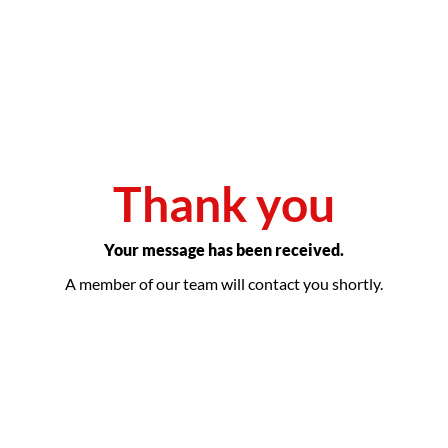
Thank you
Your message has been received.
A member of our team will contact you shortly.