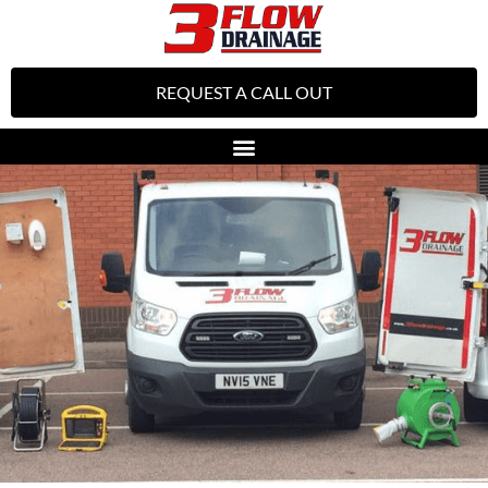
REQUEST A CALL OUT