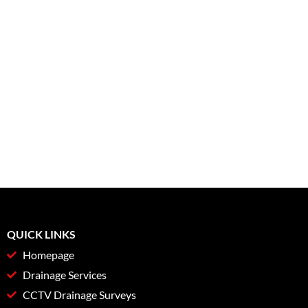
QUICK LINKS
Homepage
Drainage Services
CCTV Drainage Surveys