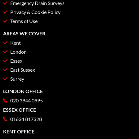
Emergency Drain Surveys
Privacy & Cookie Policy
Terms of Use
AREAS WE COVER
Kent
London
Essex
East Sussex
Surrey
LONDON OFFICE
020 3944 0995
ESSEX OFFICE
01634 817328
KENT OFFICE