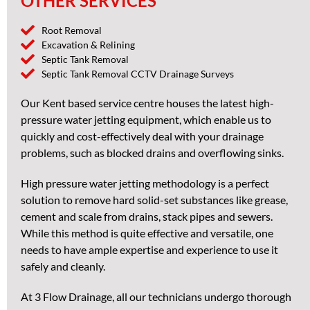
OTHER SERVICES
Root Removal
Excavation & Relining
Septic Tank Removal
Septic Tank Removal CCTV Drainage Surveys
Our Kent based service centre houses the latest high-
pressure water jetting equipment, which enable us to
quickly and cost-effectively deal with your drainage
problems, such as blocked drains and overflowing sinks.
High pressure water jetting methodology is a perfect
solution to remove hard solid-set substances like grease,
cement and scale from drains, stack pipes and sewers.
While this method is quite effective and versatile, one
needs to have ample expertise and experience to use it
safely and cleanly.
At 3 Flow Drainage, all our technicians undergo thorough