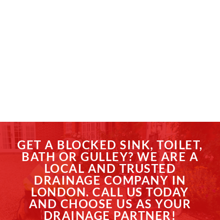
GET A BLOCKED SINK, TOILET,
BATH OR GULLEY? WE ARE A
LOCAL AND TRUSTED
DRAINAGE COMPANY IN
LONDON. CALL US TODAY
AND CHOOSE US AS YOUR
DRAINAGE PARTNER!