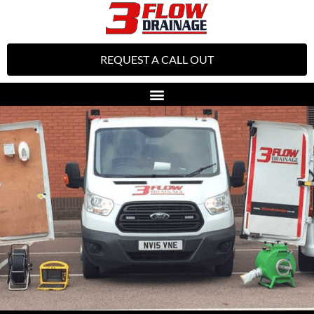
REQUEST A CALL OUT