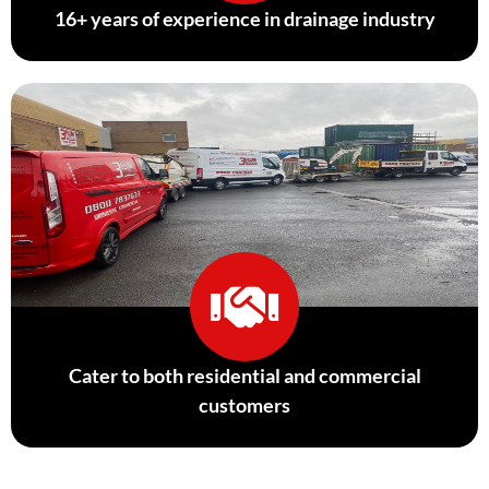
16+ years of experience in drainage industry
Cater to both residential and commercial
customers