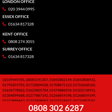
LONDON OFFICE
020 3944 0995
ESSEX OFFICE
01634 817328
KENT OFFICE
0808 274 3055
SURREY OFFICE
01634 817328
02039449785, 08081591307, 01892882149, 01843808932,
01795859705, 01732809428, 01708875123, 01702668160,
01634778062, 01622805704, 01474886934, 01322518915,
01304899688, 01277887142, 01268859198, 01268859199,
01233888463, 01227808083, 01322518927, 01732807593,
0808 302 6287
01795859671, 01634779866, 01227806938