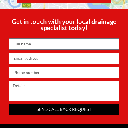
Get in touch with your local drainage
specialist today!
SEND CALL BACK REQUEST