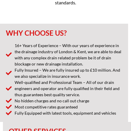
standards.
WHY CHOOSE US?
16+ Years of Experience – With our years of experience in
the drainage industry of London & Kent, we are able to deal
with any complex drain related problem be it of drain
blockage or new drainage installation.
Fully Insured – We are fully insured up to £10 million. And
we also specialize in insurance work.
Well-qualified and Professional Team – All of our drain
engineers and operator are fully qualified in their field and
thus guarantees best quality service.
No hidden charges and no call out charge
Most competitive rates guaranteed
Fully Equipped with latest tools, equipment and vehicles