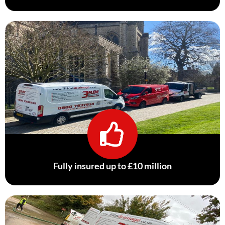
Fully insured up to £10 million