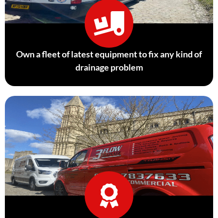
Own a fleet of latest equipment to fix any kind of
drainage problem