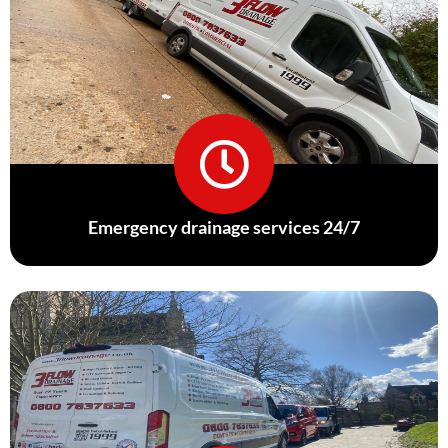
Emergency drainage services 24/7