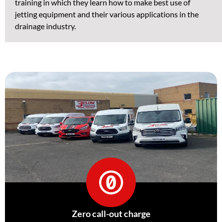
training in which they learn how to make best use of
jetting equipment and their various applications in the
drainage industry.
Zero call-out charge