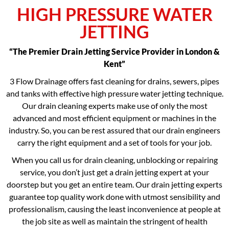
HIGH PRESSURE WATER
JETTING
“The Premier Drain Jetting Service Provider in London &
Kent”
3 Flow Drainage offers fast cleaning for drains, sewers, pipes
and tanks with effective high pressure water jetting technique.
Our drain cleaning experts make use of only the most
advanced and most efficient equipment or machines in the
industry. So, you can be rest assured that our drain engineers
carry the right equipment and a set of tools for your job.
When you call us for drain cleaning, unblocking or repairing
service, you don’t just get a drain jetting expert at your
doorstep but you get an entire team. Our drain jetting experts
guarantee top quality work done with utmost sensibility and
professionalism, causing the least inconvenience at people at
the job site as well as maintain the stringent of health