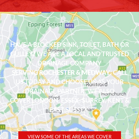
HAVE A BLOCKED SINK, TOILET, BATH OR
GULLEY? WE ARE A LOCAL AND TRUSTED
DRAINAGE COMPANY
SERVING
ROCHESTER & MEDWAY
. CALL
US TODAY AND CHOOSE US AS YOUR
DRAINAGE PARTNER. WE ALSO
COVER
LONDON
,
ESSEX
, SURREY, KENT &
EAST SUSSEX.
VIEW SOME OF THE AREAS WE COVER