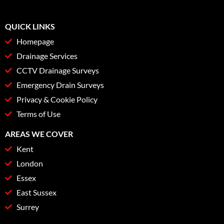
QUICK LINKS
Homepage
Drainage Services
CCTV Drainage Surveys
Emergency Drain Surveys
Privacy & Cookie Policy
Terms of Use
AREAS WE COVER
Kent
London
Essex
East Sussex
Surrey