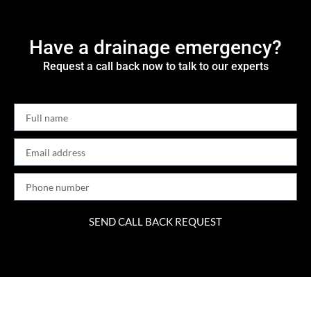
Have a drainage emergency?
Request a call back now to talk to our experts
SEND CALL BACK REQUEST