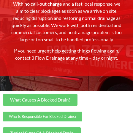
With
no call-out charge
and a fast local response, we
aim to clear blockages as soon as we arrive on site,
reducing disruption and restoring normal drainage as
quickly as possible. We work with both residential and
commercial customers, and no drainage problem is too
large or too small to be handled professionally.
If you need urgent help getting things flowing again,
contact 3 Flow Drainage at any time – day or night.
What Causes A Blocked Drain?
Who Is Responsible For Blocked Drains?
Typical Signs Of A Blocked Drain