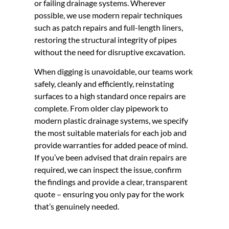
or failing drainage systems. Wherever
possible, we use modern repair techniques
such as patch repairs and full-length liners,
restoring the structural integrity of pipes
without the need for disruptive excavation.
When digging is unavoidable, our teams work
safely, cleanly and efficiently, reinstating
surfaces to a high standard once repairs are
complete. From older clay pipework to
modern plastic drainage systems, we specify
the most suitable materials for each job and
provide warranties for added peace of mind.
If you’ve been advised that drain repairs are
required, we can inspect the issue, confirm
the findings and provide a clear, transparent
quote – ensuring you only pay for the work
that’s genuinely needed.