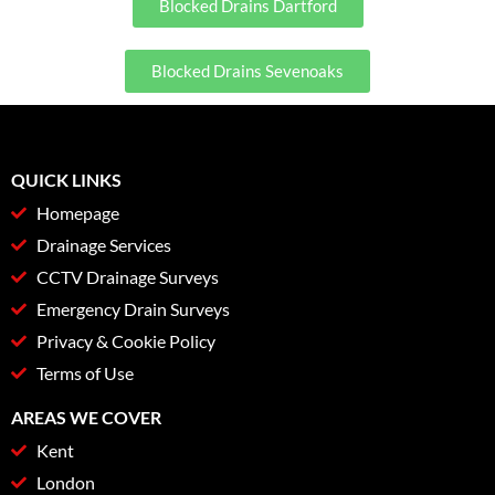
Blocked Drains Dartford
Blocked Drains Sevenoaks
QUICK LINKS
Homepage
Drainage Services
CCTV Drainage Surveys
Emergency Drain Surveys
Privacy & Cookie Policy
Terms of Use
AREAS WE COVER
Kent
London