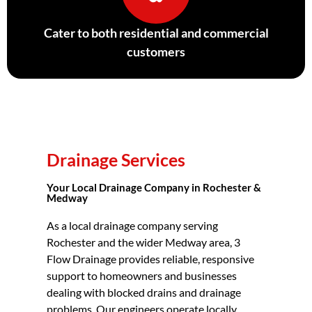
Cater to both residential and commercial
customers
Drainage Services
Your Local Drainage Company in Rochester &
Medway
As a local drainage company serving
Rochester and the wider Medway area, 3
Flow Drainage provides reliable, responsive
support to homeowners and businesses
dealing with blocked drains and drainage
problems. Our engineers operate locally,