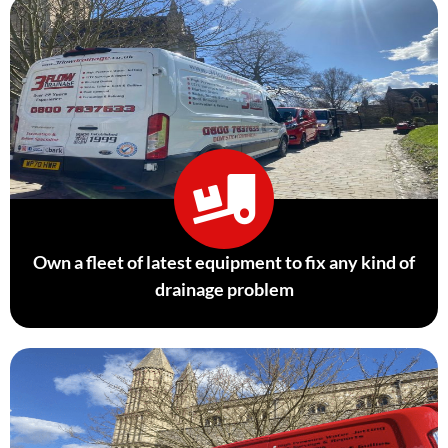
Own a fleet of latest equipment to fix any kind of
drainage problem