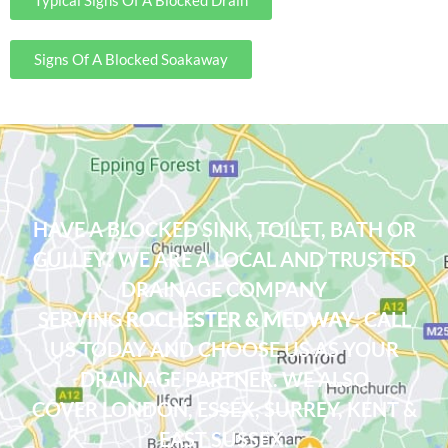
Signs Of A Blocked Soakaway
Drainage Company Rochester, Medway
HAVE A BLOCKED SINK, TOILET, BATH OR
GULLEY? WE ARE A LOCAL AND TRUSTED
DRAINAGE COMPANY
SERVING
ROCHESTER & MEDWAY
. CALL
US TODAY AND CHOOSE US AS YOUR
DRAINAGE PARTNER. WE ALSO
COVER
LONDON
,
ESSEX
, SURREY, KENT &
EAST SUSSEX.