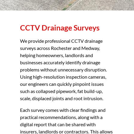
CCTV Drainage Surveys
We provide professional CCTV drainage
surveys across Rochester and Medway,
helping homeowners, landlords and
businesses accurately identify drainage
problems without unnecessary disruption.
Using high-resolution inspection cameras,
our engineers can quickly pinpoint issues
such as collapsed pipework, fat build-up,
scale, displaced joints and root intrusion.
Each survey comes with clear findings and
practical recommendations, along with a
digital report that can be shared with
insurers, landlords or contractors. This allows