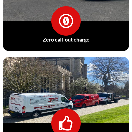
Zero call-out charge