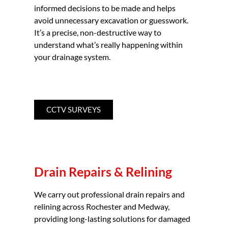
informed decisions to be made and helps
avoid unnecessary excavation or guesswork.
It’s a precise, non-destructive way to
understand what’s really happening within
your drainage system.
CCTV SURVEYS
Drain Repairs & Relining
We carry out professional drain repairs and
relining across Rochester and Medway,
providing long-lasting solutions for damaged