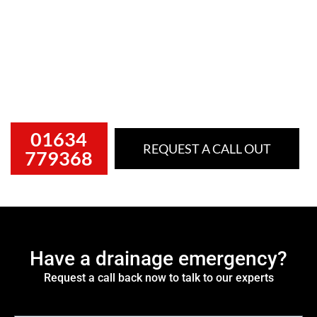
Often people don’t look after their drains until they
stop functioning. When blocked drains occur, they can
quickly become messy, disruptive and a serious health
hazard if not dealt with immediately. That’s why fast,
professional drainage support matters.
01634
REQUEST A CALL OUT
779368
Have a drainage emergency?
Request a call back now to talk to our experts