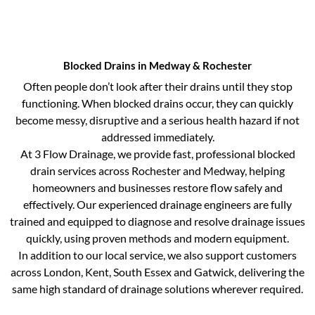
Blocked Drains in Medway & Rochester
Often people don’t look after their drains until they stop
functioning. When blocked drains occur, they can quickly
become messy, disruptive and a serious health hazard if not
addressed immediately.
At 3 Flow Drainage, we provide fast, professional blocked
drain services across Rochester and Medway, helping
homeowners and businesses restore flow safely and
effectively. Our experienced drainage engineers are fully
trained and equipped to diagnose and resolve drainage issues
quickly, using proven methods and modern equipment.
In addition to our local service, we also support customers
across London, Kent, South Essex and Gatwick, delivering the
same high standard of drainage solutions wherever required.