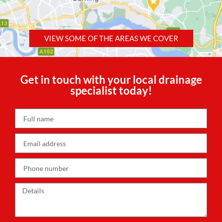
VIEW SOME OF THE AREAS WE COVER
Get in touch with your local drainage
specialist today!