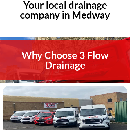
Your local drainage
company in Medway
Why Choose 3 Flow
Drainage