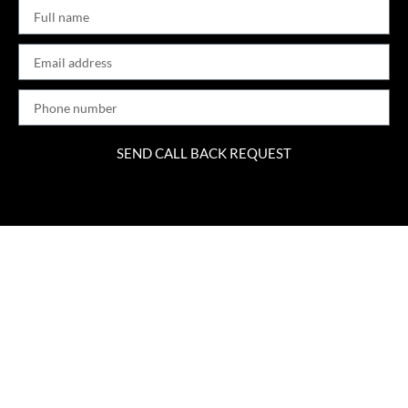
SEND CALL BACK REQUEST