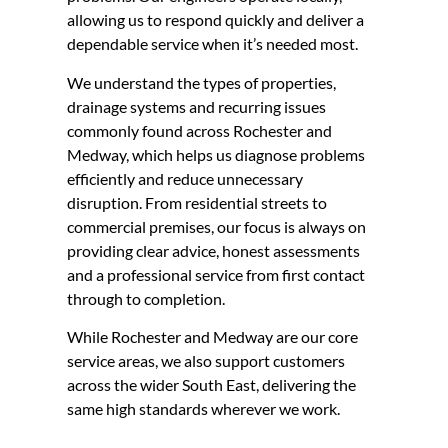
allowing us to respond quickly and deliver a
dependable service when it’s needed most.
We understand the types of properties,
drainage systems and recurring issues
commonly found across Rochester and
Medway, which helps us diagnose problems
efficiently and reduce unnecessary
disruption. From residential streets to
commercial premises, our focus is always on
providing clear advice, honest assessments
and a professional service from first contact
through to completion.
While Rochester and Medway are our core
service areas, we also support customers
across the wider South East, delivering the
same high standards wherever we work.