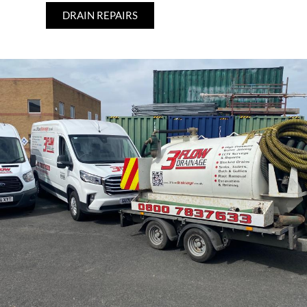
DRAIN REPAIRS