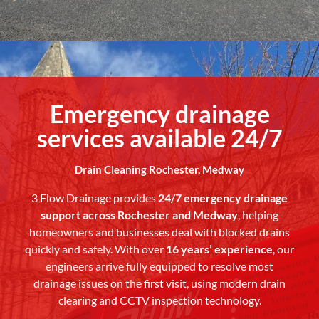
Emergency drainage
services available 24/7
Drain Cleaning Rochester, Medway
3 Flow Drainage provides
24/7 emergency drainage
support across Rochester and Medway
, helping
homeowners and businesses deal with blocked drains
quickly and safely. With over
16 years’ experience
, our
engineers arrive fully equipped to resolve most
drainage issues on the first visit, using modern drain
clearing and CCTV inspection technology.