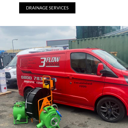
DRAINAGE SERVICES