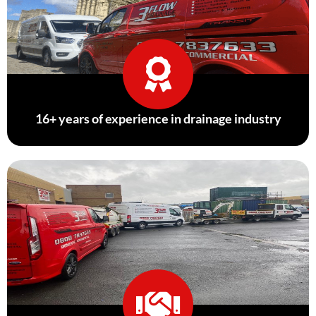
16+ years of experience in drainage industry