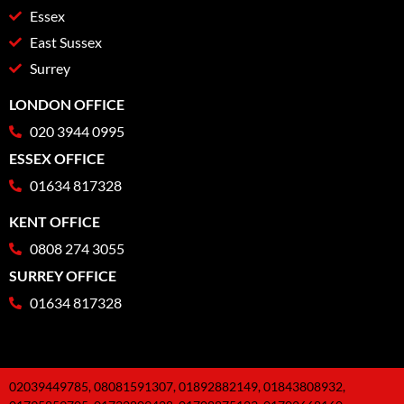
Essex
East Sussex
Surrey
LONDON OFFICE
020 3944 0995
ESSEX OFFICE
01634 817328
KENT OFFICE
0808 274 3055
SURREY OFFICE
01634 817328
02039449785, 08081591307, 01892882149, 01843808932,