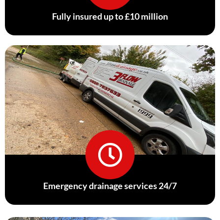
Fully insured up to £10 million
Emergency drainage services 24/7