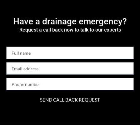
Have a drainage emergency?
Request a call back now to talk to our experts
SEND CALL BACK REQUEST