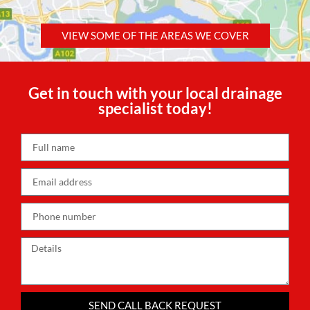
VIEW SOME OF THE AREAS WE COVER
Get in touch with your local drainage
specialist today!
SEND CALL BACK REQUEST