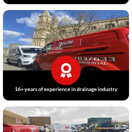
16+ years of experience in drainage industry