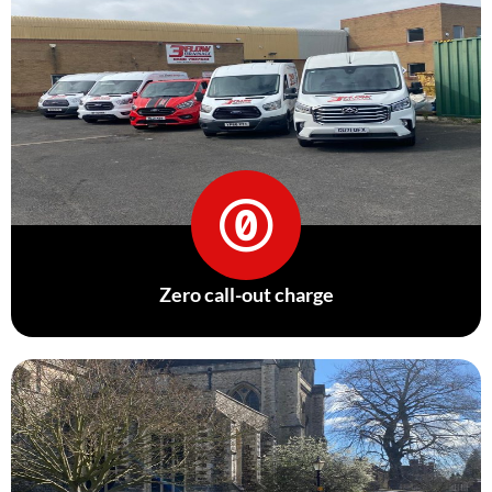
Zero call-out charge