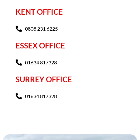
KENT OFFICE
0808 231 6225
ESSEX OFFICE
01634 817328
SURREY OFFICE
01634 817328