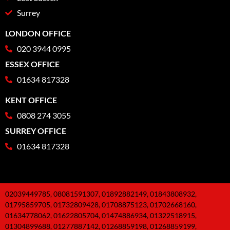
Surrey
LONDON OFFICE
020 3944 0995
ESSEX OFFICE
01634 817328
KENT OFFICE
0808 274 3055
SURREY OFFICE
01634 817328
02039449785, 08081591307, 01892882149, 01843808932,
01795859705, 01732809428, 01708875123, 01702668160,
01634778062, 01622805704, 01474886934, 01322518915,
01304899688, 01277887142, 01268859198, 01268859199,