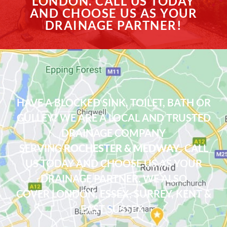
LONDON. CALL US TODAY
AND CHOOSE US AS YOUR
DRAINAGE PARTNER!
HAVE A BLOCKED SINK, TOILET, BATH OR
GULLEY? WE ARE A LOCAL AND TRUSTED
DRAINAGE COMPANY
SERVING
ROCHESTER & MEDWAY
. CALL
US TODAY AND CHOOSE US AS YOUR
DRAINAGE PARTNER. WE ALSO
COVER
LONDON
,
ESSEX
, SURREY, KENT &
EAST SUSSEX.