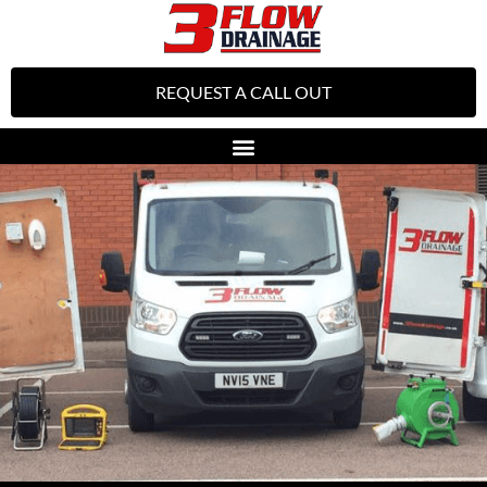
REQUEST A CALL OUT