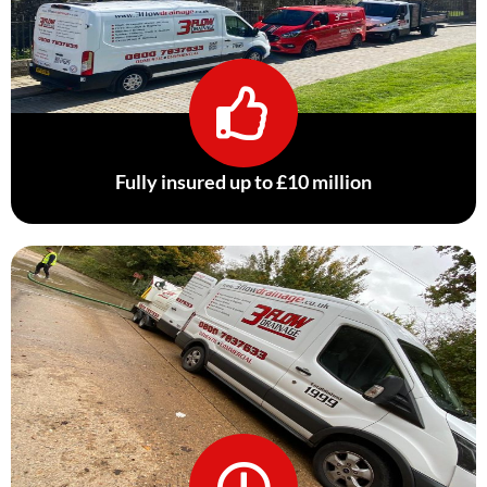
Fully insured up to £10 million