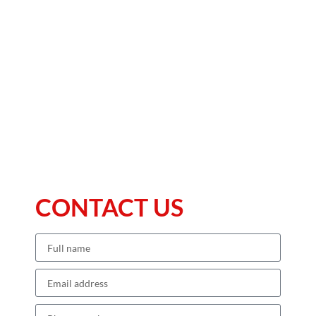
CONTACT US