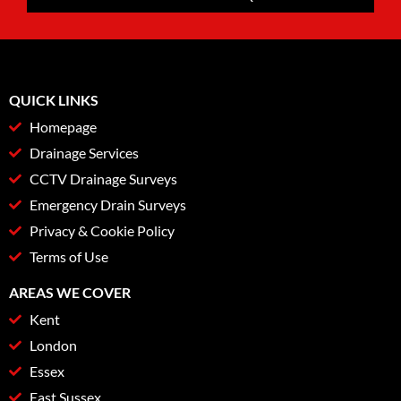
QUICK LINKS
Homepage
Drainage Services
CCTV Drainage Surveys
Emergency Drain Surveys
Privacy & Cookie Policy
Terms of Use
AREAS WE COVER
Kent
London
Essex
East Sussex