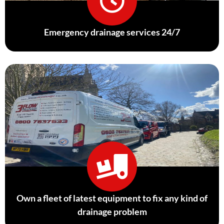
Emergency drainage services 24/7
Own a fleet of latest equipment to fix any kind of
drainage problem