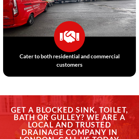
Cater to both residential and commercial
customers
GET A BLOCKED SINK, TOILET,
BATH OR GULLEY? WE ARE A
LOCAL AND TRUSTED
DRAINAGE COMPANY IN