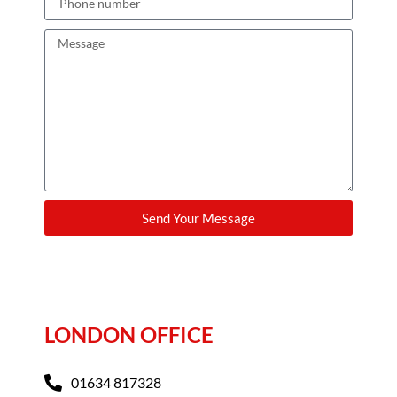
Send Your Message
LONDON OFFICE
01634 817328