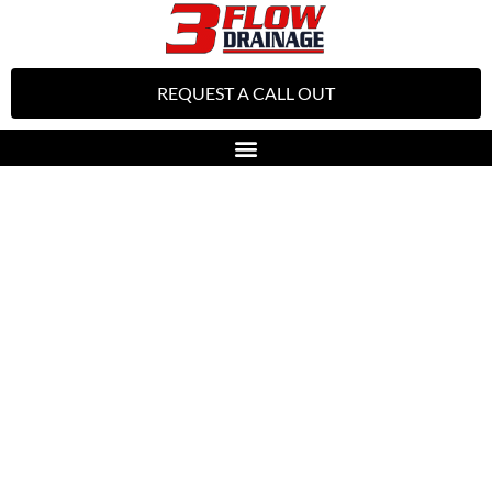
REQUEST A CALL OUT