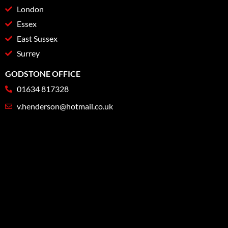
London
Essex
East Sussex
Surrey
GODSTONE OFFICE
01634 817328
v.henderson@hotmail.co.uk