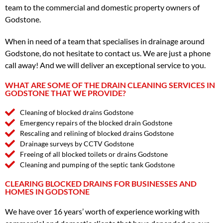
team to the commercial and domestic property owners of
Godstone.
When in need of a team that specialises in drainage around
Godstone, do not hesitate to contact us. We are just a phone
call away! And we will deliver an exceptional service to you.
WHAT ARE SOME OF THE DRAIN CLEANING SERVICES IN
GODSTONE THAT WE PROVIDE?
Cleaning of blocked drains Godstone
Emergency repairs of the blocked drain Godstone
Rescaling and relining of blocked drains Godstone
Drainage surveys by CCTV Godstone
Freeing of all blocked toilets or drains Godstone
Cleaning and pumping of the septic tank Godstone
CLEARING BLOCKED DRAINS FOR BUSINESSES AND
HOMES IN GODSTONE
We have over 16 years’ worth of experience working with