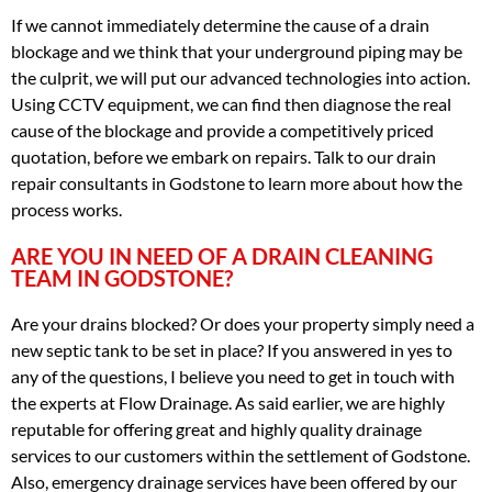
If we cannot immediately determine the cause of a drain
blockage and we think that your underground piping may be
the culprit, we will put our advanced technologies into action.
Using CCTV equipment, we can find then diagnose the real
cause of the blockage and provide a competitively priced
quotation, before we embark on repairs. Talk to our drain
repair consultants in Godstone to learn more about how the
process works.
ARE YOU IN NEED OF A DRAIN CLEANING
TEAM IN GODSTONE?
Are your drains blocked? Or does your property simply need a
new septic tank to be set in place? If you answered in yes to
any of the questions, I believe you need to get in touch with
the experts at Flow Drainage. As said earlier, we are highly
reputable for offering great and highly quality drainage
services to our customers within the settlement of Godstone.
Also, emergency drainage services have been offered by our