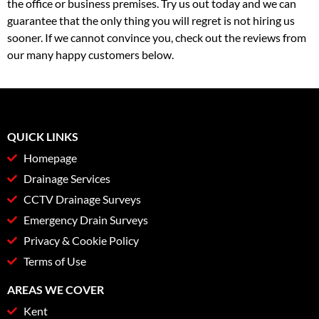
the office or business premises. Try us out today and we can
guarantee that the only thing you will regret is not hiring us
sooner. If we cannot convince you, check out the reviews from
our many happy customers below.
QUICK LINKS
Homepage
Drainage Services
CCTV Drainage Surveys
Emergency Drain Surveys
Privacy & Cookie Policy
Terms of Use
AREAS WE COVER
Kent