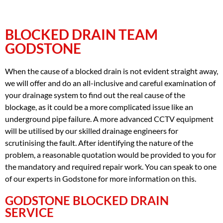
BLOCKED DRAIN TEAM
GODSTONE
When the cause of a blocked drain is not evident straight away,
we will offer and do an all-inclusive and careful examination of
your drainage system to find out the real cause of the
blockage, as it could be a more complicated issue like an
underground pipe failure. A more advanced CCTV equipment
will be utilised by our skilled drainage engineers for
scrutinising the fault. After identifying the nature of the
problem, a reasonable quotation would be provided to you for
the mandatory and required repair work. You can speak to one
of our experts in Godstone for more information on this.
GODSTONE BLOCKED DRAIN
SERVICE