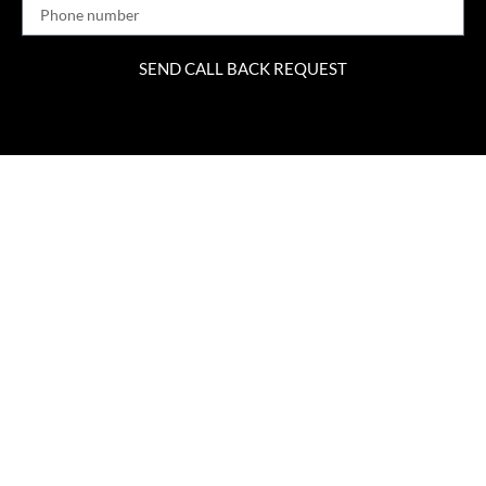
SEND CALL BACK REQUEST