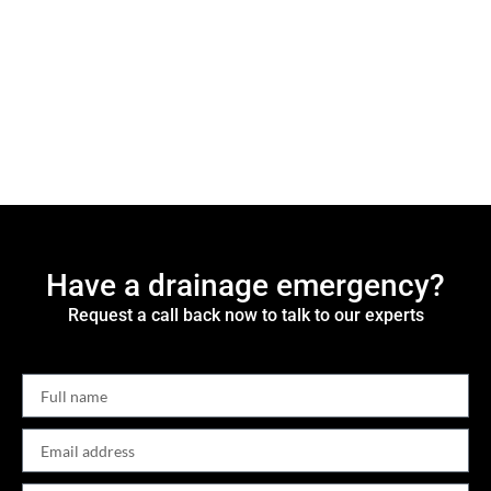
Have a drainage emergency?
Request a call back now to talk to our experts