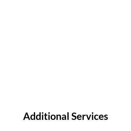
Additional Services