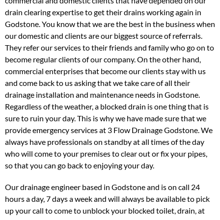
commercial and domestic clients that have depended on our
drain clearing expertise to get their drains working again in
Godstone. You know that we are the best in the business when
our domestic and clients are our biggest source of referrals.
They refer our services to their friends and family who go on to
become regular clients of our company. On the other hand,
commercial enterprises that become our clients stay with us
and come back to us asking that we take care of all their
drainage installation and maintenance needs in Godstone.
Regardless of the weather, a blocked drain is one thing that is
sure to ruin your day. This is why we have made sure that we
provide emergency services at 3 Flow Drainage Godstone. We
always have professionals on standby at all times of the day
who will come to your premises to clear out or fix your pipes,
so that you can go back to enjoying your day.
Our drainage engineer based in Godstone and is on call 24
hours a day, 7 days a week and will always be available to pick
up your call to come to unblock your blocked toilet, drain, at