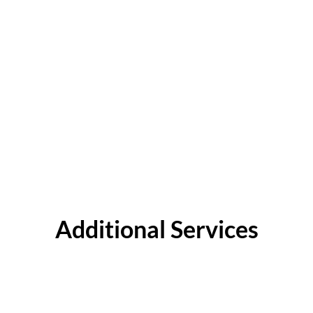
Additional Services