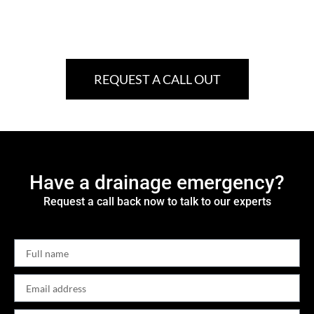
REQUEST A CALL OUT
Have a drainage emergency?
Request a call back now to talk to our experts