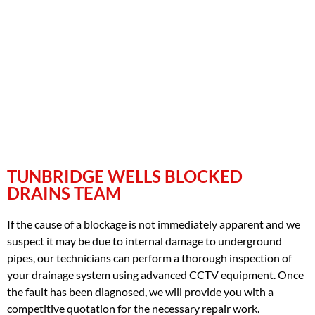
TUNBRIDGE WELLS BLOCKED
DRAINS TEAM
If the cause of a blockage is not immediately apparent and we
suspect it may be due to internal damage to underground
pipes, our technicians can perform a thorough inspection of
your drainage system using advanced CCTV equipment. Once
the fault has been diagnosed, we will provide you with a
competitive quotation for the necessary repair work.