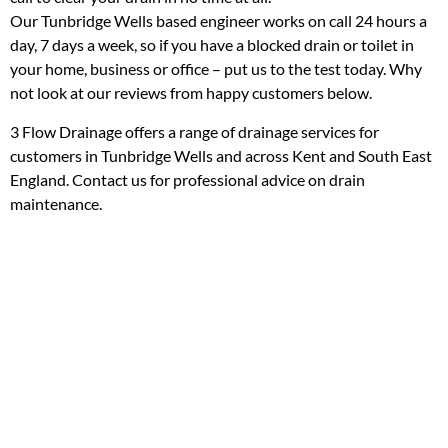
Our Tunbridge Wells based engineer works on call 24 hours a
day, 7 days a week, so if you have a blocked drain or toilet in
your home, business or office – put us to the test today. Why
not look at our reviews from happy customers below.
3 Flow Drainage offers a range of drainage services for
customers in Tunbridge Wells and across Kent and South East
England. Contact us for professional advice on drain
maintenance.