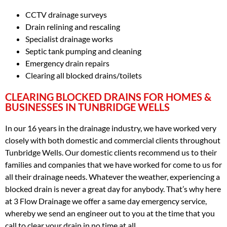
CCTV drainage surveys
Drain relining and rescaling
Specialist drainage works
Septic tank pumping and cleaning
Emergency drain repairs
Clearing all blocked drains/toilets
CLEARING BLOCKED DRAINS FOR HOMES &
BUSINESSES IN TUNBRIDGE WELLS
In our 16 years in the drainage industry, we have worked very
closely with both domestic and commercial clients throughout
Tunbridge Wells. Our domestic clients recommend us to their
families and companies that we have worked for come to us for
all their drainage needs. Whatever the weather, experiencing a
blocked drain is never a great day for anybody. That’s why here
at 3 Flow Drainage we offer a same day emergency service,
whereby we send an engineer out to you at the time that you
call to clear your drain in no time at all.