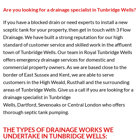
Are you looking for a drainage specialist in Tunbridge Wells?
If you have a blocked drain or need experts to install a new
sceptic tank for your property, then get in touch with 3 Flow
Drainage. We have built a strong reputation for our high
standard of customer service and skilled work in the affluent
town of Tunbridge Wells. Our team in Royal Tunbridge Wells
offers emergency drainage services for domestic and
commercial property owners. As we are based close to the
border of East Sussex and Kent, we are able to serve
customers in the High Weald, Rusthall and the surrounding
areas of Tunbridge Wells. Give us a call if you are looking for a
drainage specialist in Tunbridge
Wells, Dartford, Sevenoaks or Central London who offers
thorough septic tank pumping.
THE TYPES OF DRAINAGE WORKS WE
UNDERTAKE IN TUNBRIDGE WELLS: