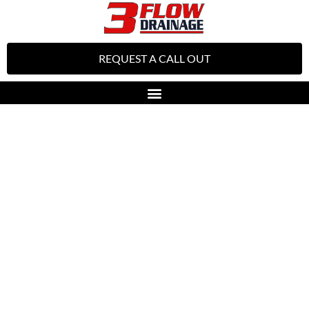
REQUEST A CALL OUT