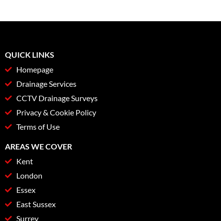
QUICK LINKS
Homepage
Drainage Services
CCTV Drainage Surveys
Privacy & Cookie Policy
Terms of Use
AREAS WE COVER
Kent
London
Essex
East Sussex
Surrey