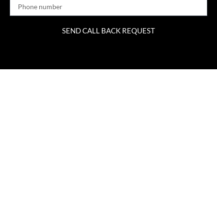
SEND CALL BACK REQUEST