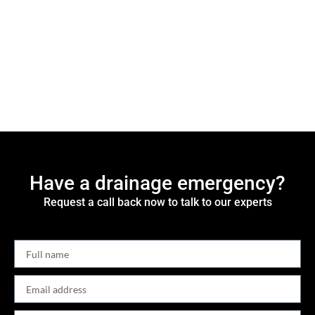
Have a drainage emergency?
Request a call back now to talk to our experts