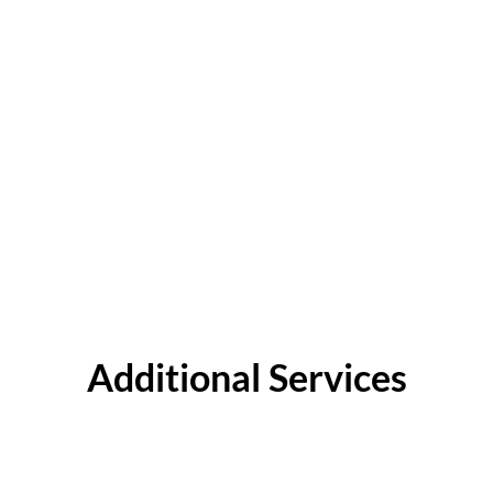
Additional Services