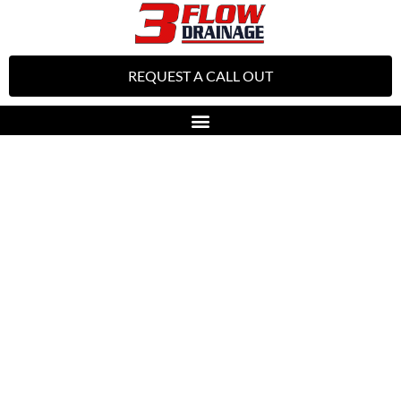
REQUEST A CALL OUT