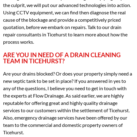
the culprit, we will put our advanced technologies into action.
Using CCTV equipment, we can find then diagnose the real
cause of the blockage and provide a competitively priced
quotation, before we embark on repairs. Talk to our drain
repair consultants in Ticehurst to learn more about how the
process works.
ARE YOU IN NEED OF A DRAIN CLEANING
TEAM IN TICEHURST?
Are your drains blocked? Or does your property simply need a
new septic tank to be set in place? If you answered in yes to
any of the questions, I believe you need to get in touch with
the experts at Flow Drainage. As said earlier, we are highly
reputable for offering great and highly quality drainage
services to our customers within the settlement of Ticehurst.
Also, emergency drainage services have been offered by our
team to the commercial and domestic property owners of
Ticehurst.