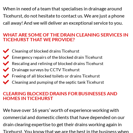
When in need of a team that specialises in drainage around
Ticehurst, do not hesitate to contact us. We are just a phone
call away! And we will deliver an exceptional service to you.
WHAT ARE SOME OF THE DRAIN CLEANING SERVICES IN
TICEHURST THAT WE PROVIDE?
Cleaning of blocked drains Ticehurst
Emergency repairs of the blocked drain Ticehurst
Rescaling and relining of blocked drains Ticehurst
Drainage surveys by CCTV Ticehurst
Freeing of all blocked toilets or drains Ticehurst
Cleaning and pumping of the septic tank Ticehurst
CLEARING BLOCKED DRAINS FOR BUSINESSES AND
HOMES IN TICEHURST
We have over 16 years’ worth of experience working with
commercial and domestic clients that have depended on our
drain clearing expertise to get their drains working again in
Ticehurst. You know that we are the best in the business when