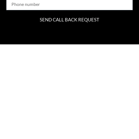
SEND CALL BACK REQUEST