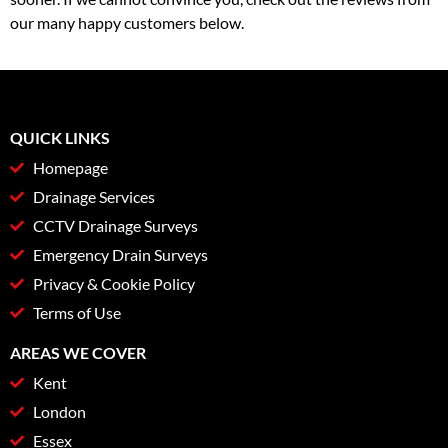
our many happy customers below.
QUICK LINKS
Homepage
Drainage Services
CCTV Drainage Surveys
Emergency Drain Surveys
Privacy & Cookie Policy
Terms of Use
AREAS WE COVER
Kent
London
Essex