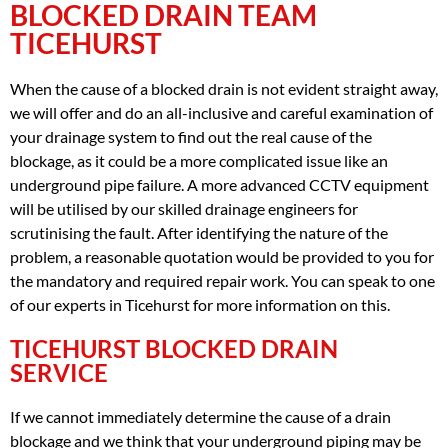
BLOCKED DRAIN TEAM
TICEHURST
When the cause of a blocked drain is not evident straight away,
we will offer and do an all-inclusive and careful examination of
your drainage system to find out the real cause of the
blockage, as it could be a more complicated issue like an
underground pipe failure. A more advanced CCTV equipment
will be utilised by our skilled drainage engineers for
scrutinising the fault. After identifying the nature of the
problem, a reasonable quotation would be provided to you for
the mandatory and required repair work. You can speak to one
of our experts in Ticehurst for more information on this.
TICEHURST BLOCKED DRAIN
SERVICE
If we cannot immediately determine the cause of a drain
blockage and we think that your underground piping may be