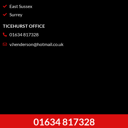
East Sussex
Surrey
TICEHURST OFFICE
01634 817328
v.henderson@hotmail.co.uk
01634 817328