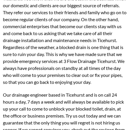
our domestic and clients are our biggest source of referrals.
They refer our services to their friends and family who go on to
become regular clients of our company. On the other hand,
commercial enterprises that become our clients stay with us
and come back to us asking that we take care of all their
drainage installation and maintenance needs in Ticehurst.
Regardless of the weather, a blocked drain is one thing that is
sure to ruin your day. This is why we have made sure that we
provide emergency services at 3 Flow Drainage Ticehurst. We
always have professionals on standby at all times of the day
who will come to your premises to clear out or fix your pipes,
so that you can go back to enjoying your day.
Our drainage engineer based in Ticehurst and is on call 24
hours a day, 7 days a week and will always be available to pick
up your call to come to unblock your blocked toilet, drain, at
the office or business premises. Try us out today and we can
guarantee that the only thing you will regret is not hiring us
sooner. If we cannot convince you, check out the reviews from