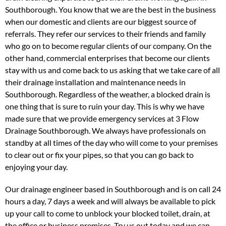
Southborough. You know that we are the best in the business
when our domestic and clients are our biggest source of
referrals. They refer our services to their friends and family
who go on to become regular clients of our company. On the
other hand, commercial enterprises that become our clients
stay with us and come back to us asking that we take care of all
their drainage installation and maintenance needs in
Southborough. Regardless of the weather, a blocked drain is
one thing that is sure to ruin your day. This is why we have
made sure that we provide emergency services at 3 Flow
Drainage Southborough. We always have professionals on
standby at all times of the day who will come to your premises
to clear out or fix your pipes, so that you can go back to
enjoying your day.
Our drainage engineer based in Southborough and is on call 24
hours a day, 7 days a week and will always be available to pick
up your call to come to unblock your blocked toilet, drain, at
the office or business premises. Try us out today and we can