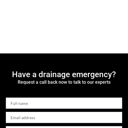
Have a drainage emergency?
Request a call back now to talk to our experts