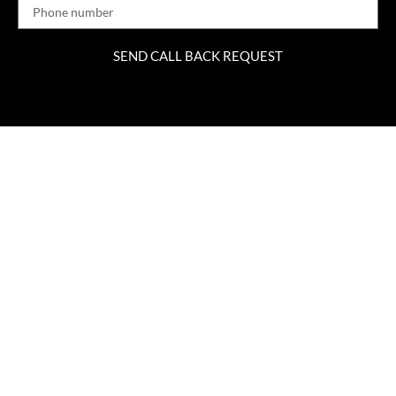
SEND CALL BACK REQUEST