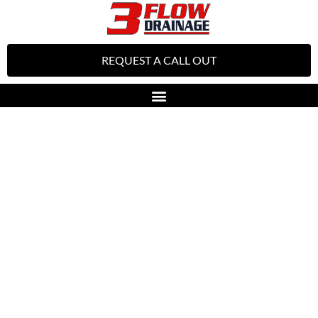
REQUEST A CALL OUT