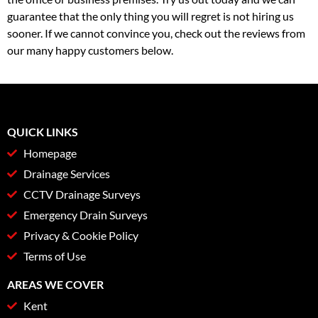
guarantee that the only thing you will regret is not hiring us
sooner. If we cannot convince you, check out the reviews from
our many happy customers below.
QUICK LINKS
Homepage
Drainage Services
CCTV Drainage Surveys
Emergency Drain Surveys
Privacy & Cookie Policy
Terms of Use
AREAS WE COVER
Kent