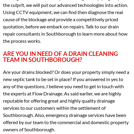
the culprit, we will put our advanced technologies into action.
Using CCTV equipment, we can find then diagnose the real
cause of the blockage and provide a competitively priced
quotation, before we embark on repairs. Talk to our drain
repair consultants in Southborough to learn more about how
the process works.
ARE YOU IN NEED OF A DRAIN CLEANING
TEAM IN SOUTHBOROUGH?
Are your drains blocked? Or does your property simply need a
new septic tank to be set in place? If you answered in yes to
any of the questions, I believe you need to get in touch with
the experts at Flow Drainage. As said earlier, we are highly
reputable for offering great and highly quality drainage
services to our customers within the settlement of
Southborough. Also, emergency drainage services have been
offered by our team to the commercial and domestic property
owners of Southborough.