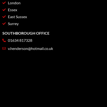
London
Essex
East Sussex
Surrey
SOUTHBOROUGH OFFICE
01634 817328
v.henderson@hotmail.co.uk