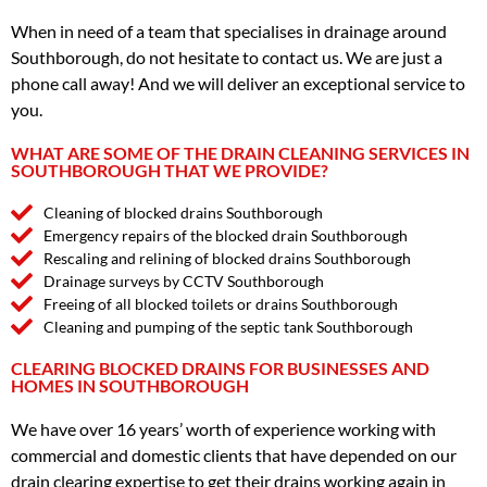
When in need of a team that specialises in drainage around
Southborough, do not hesitate to contact us. We are just a
phone call away! And we will deliver an exceptional service to
you.
WHAT ARE SOME OF THE DRAIN CLEANING SERVICES IN
SOUTHBOROUGH THAT WE PROVIDE?
Cleaning of blocked drains Southborough
Emergency repairs of the blocked drain Southborough
Rescaling and relining of blocked drains Southborough
Drainage surveys by CCTV Southborough
Freeing of all blocked toilets or drains Southborough
Cleaning and pumping of the septic tank Southborough
CLEARING BLOCKED DRAINS FOR BUSINESSES AND
HOMES IN SOUTHBOROUGH
We have over 16 years’ worth of experience working with
commercial and domestic clients that have depended on our
drain clearing expertise to get their drains working again in