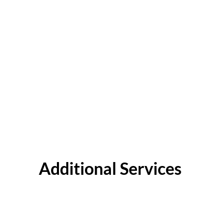
Additional Services