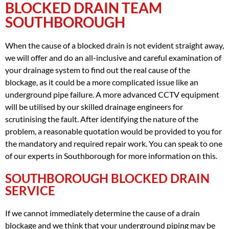
BLOCKED DRAIN TEAM
SOUTHBOROUGH
When the cause of a blocked drain is not evident straight away,
we will offer and do an all-inclusive and careful examination of
your drainage system to find out the real cause of the
blockage, as it could be a more complicated issue like an
underground pipe failure. A more advanced CCTV equipment
will be utilised by our skilled drainage engineers for
scrutinising the fault. After identifying the nature of the
problem, a reasonable quotation would be provided to you for
the mandatory and required repair work. You can speak to one
of our experts in Southborough for more information on this.
SOUTHBOROUGH BLOCKED DRAIN
SERVICE
If we cannot immediately determine the cause of a drain
blockage and we think that your underground piping may be