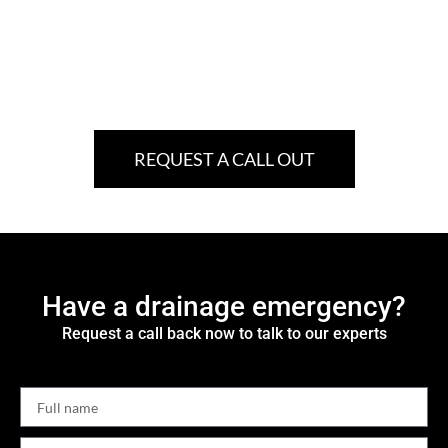
REQUEST A CALL OUT
Have a drainage emergency?
Request a call back now to talk to our experts