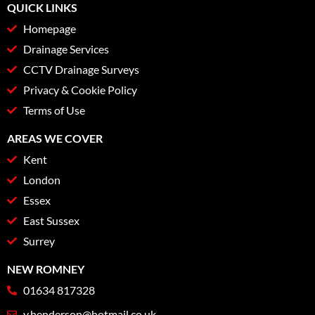
QUICK LINKS
Homepage
Drainage Services
CCTV Drainage Surveys
Privacy & Cookie Policy
Terms of Use
AREAS WE COVER
Kent
London
Essex
East Sussex
Surrey
NEW ROMNEY
01634 817328
v.henderson@hotmail.co.uk