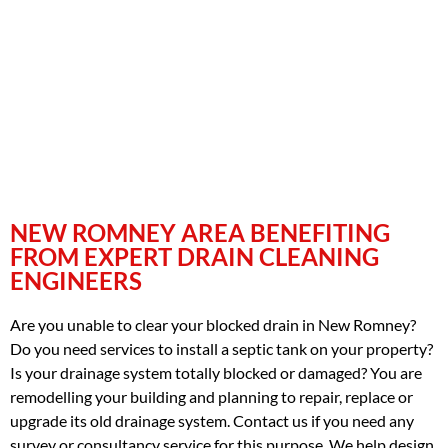
NEW ROMNEY AREA BENEFITING
FROM EXPERT DRAIN CLEANING
ENGINEERS
Are you unable to clear your blocked drain in New Romney?
Do you need services to install a septic tank on your property?
Is your drainage system totally blocked or damaged? You are
remodelling your building and planning to repair, replace or
upgrade its old drainage system. Contact us if you need any
survey or consultancy service for this purpose. We help design,