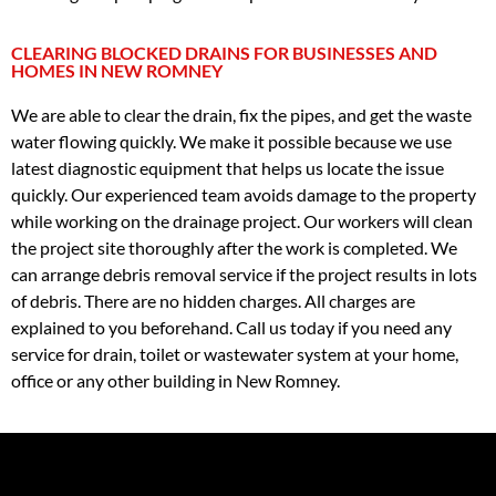
CLEARING BLOCKED DRAINS FOR BUSINESSES AND
HOMES IN NEW ROMNEY
We are able to clear the drain, fix the pipes, and get the waste
water flowing quickly. We make it possible because we use
latest diagnostic equipment that helps us locate the issue
quickly. Our experienced team avoids damage to the property
while working on the drainage project. Our workers will clean
the project site thoroughly after the work is completed. We
can arrange debris removal service if the project results in lots
of debris. There are no hidden charges. All charges are
explained to you beforehand. Call us today if you need any
service for drain, toilet or wastewater system at your home,
office or any other building in New Romney.