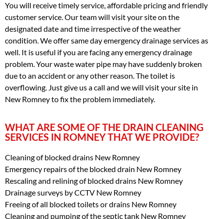
You will receive timely service, affordable pricing and friendly
customer service. Our team will visit your site on the
designated date and time irrespective of the weather
condition. We offer same day emergency drainage services as
well. It is useful if you are facing any emergency drainage
problem. Your waste water pipe may have suddenly broken
due to an accident or any other reason. The toilet is
overflowing. Just give us a call and we will visit your site in
New Romney to fix the problem immediately.
WHAT ARE SOME OF THE DRAIN CLEANING
SERVICES IN ROMNEY THAT WE PROVIDE?
Cleaning of blocked drains New Romney
Emergency repairs of the blocked drain New Romney
Rescaling and relining of blocked drains New Romney
Drainage surveys by CCTV New Romney
Freeing of all blocked toilets or drains New Romney
Cleaning and pumping of the septic tank New Romney