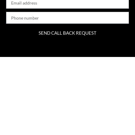
SEND CALL BACK REQUEST