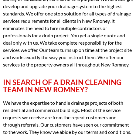
develop and upgrade your drainage system to the highest
standards. We offer one stop solution for all types of drainage
services requirements for all clients in New Rmoney. It
eliminates the need to hire multiple contractors or
professionals for a drain project. You get a single quote and
deal only with us. We take complete responsibility for the
services we offer. Our team turns up on time at the project site
and works exactly the way you instruct them. We offer our
services to the property owners all throughout New Romney.
IN SEARCH OF A DRAIN CLEANING
TEAM IN NEW ROMNEY?
We have the expertise to handle drainage projects of both
residential and commercial buildings. Most of the service
requests we receive are from the repeat customers and
through referrals. Our customers have seen our commitment
to the work. They know we abide by our terms and conditions.