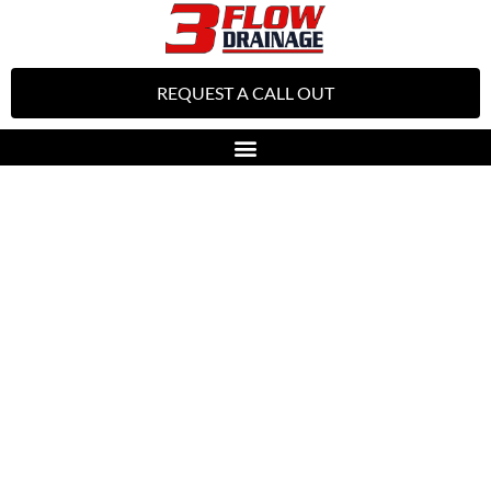
REQUEST A CALL OUT