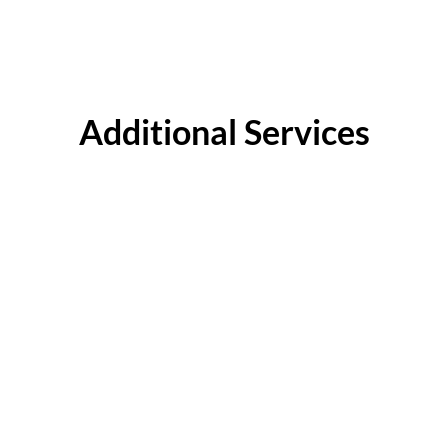
Additional Services