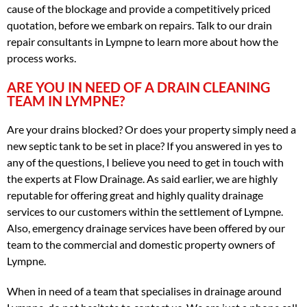
cause of the blockage and provide a competitively priced
quotation, before we embark on repairs. Talk to our drain
repair consultants in Lympne to learn more about how the
process works.
ARE YOU IN NEED OF A DRAIN CLEANING
TEAM IN LYMPNE?
Are your drains blocked? Or does your property simply need a
new septic tank to be set in place? If you answered in yes to
any of the questions, I believe you need to get in touch with
the experts at Flow Drainage. As said earlier, we are highly
reputable for offering great and highly quality drainage
services to our customers within the settlement of Lympne.
Also, emergency drainage services have been offered by our
team to the commercial and domestic property owners of
Lympne.
When in need of a team that specialises in drainage around