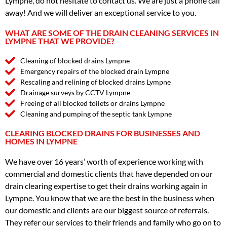
Lympne, do not hesitate to contact us. We are just a phone call
away! And we will deliver an exceptional service to you.
WHAT ARE SOME OF THE DRAIN CLEANING SERVICES IN
LYMPNE THAT WE PROVIDE?
Cleaning of blocked drains Lympne
Emergency repairs of the blocked drain Lympne
Rescaling and relining of blocked drains Lympne
Drainage surveys by CCTV Lympne
Freeing of all blocked toilets or drains Lympne
Cleaning and pumping of the septic tank Lympne
CLEARING BLOCKED DRAINS FOR BUSINESSES AND
HOMES IN LYMPNE
We have over 16 years’ worth of experience working with
commercial and domestic clients that have depended on our
drain clearing expertise to get their drains working again in
Lympne. You know that we are the best in the business when
our domestic and clients are our biggest source of referrals.
They refer our services to their friends and family who go on to