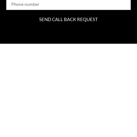
SEND CALL BACK REQUEST