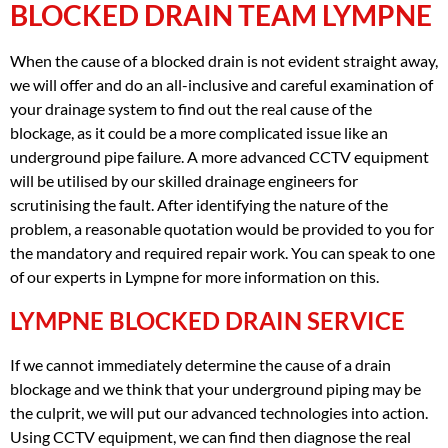
BLOCKED DRAIN TEAM LYMPNE
When the cause of a blocked drain is not evident straight away,
we will offer and do an all-inclusive and careful examination of
your drainage system to find out the real cause of the
blockage, as it could be a more complicated issue like an
underground pipe failure. A more advanced CCTV equipment
will be utilised by our skilled drainage engineers for
scrutinising the fault. After identifying the nature of the
problem, a reasonable quotation would be provided to you for
the mandatory and required repair work. You can speak to one
of our experts in Lympne for more information on this.
LYMPNE BLOCKED DRAIN SERVICE
If we cannot immediately determine the cause of a drain
blockage and we think that your underground piping may be
the culprit, we will put our advanced technologies into action.
Using CCTV equipment, we can find then diagnose the real