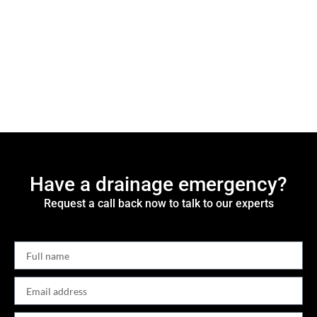
Have a drainage emergency?
Request a call back now to talk to our experts