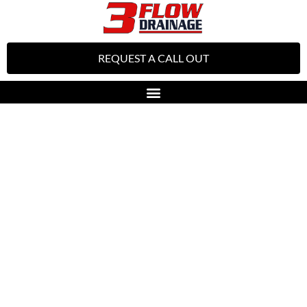
REQUEST A CALL OUT