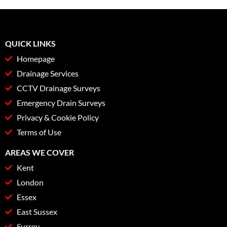
QUICK LINKS
Homepage
Drainage Services
CCTV Drainage Surveys
Emergency Drain Surveys
Privacy & Cookie Policy
Terms of Use
AREAS WE COVER
Kent
London
Essex
East Sussex
Surrey