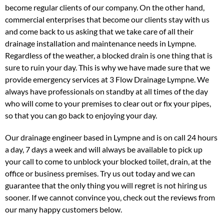
become regular clients of our company. On the other hand,
commercial enterprises that become our clients stay with us
and come back to us asking that we take care of all their
drainage installation and maintenance needs in Lympne.
Regardless of the weather, a blocked drain is one thing that is
sure to ruin your day. This is why we have made sure that we
provide emergency services at 3 Flow Drainage Lympne. We
always have professionals on standby at all times of the day
who will come to your premises to clear out or fix your pipes,
so that you can go back to enjoying your day.
Our drainage engineer based in Lympne and is on call 24 hours
a day, 7 days a week and will always be available to pick up
your call to come to unblock your blocked toilet, drain, at the
office or business premises. Try us out today and we can
guarantee that the only thing you will regret is not hiring us
sooner. If we cannot convince you, check out the reviews from
our many happy customers below.