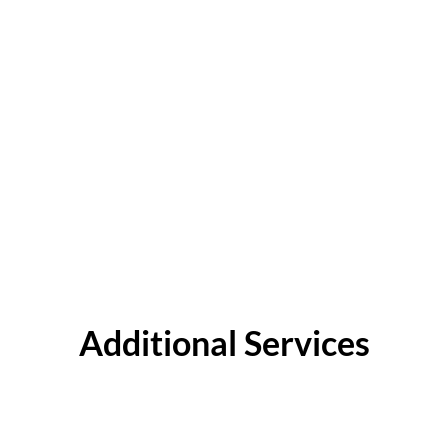
Additional Services