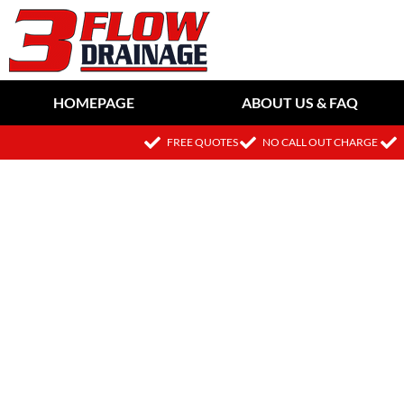
HOMEPAGE
ABOUT US & FAQ
FREE QUOTES
NO CALL OUT CHARGE