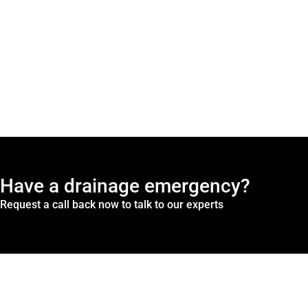
Have a drainage emergency?
Request a call back now to talk to our experts