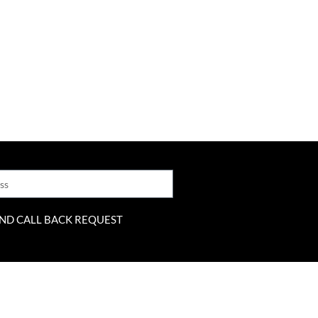
ND CALL BACK REQUEST