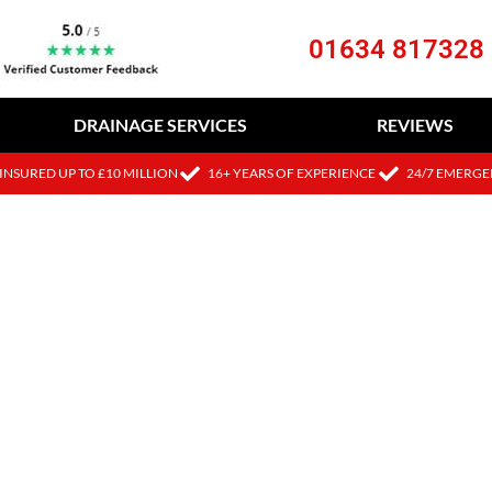
01634 817328
DRAINAGE SERVICES
REVIEWS
INSURED UP TO £10 MILLION
16+ YEARS OF EXPERIENCE
24/7 EMERGE