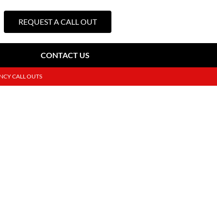
REQUEST A CALL OUT
CONTACT US
NCY CALL OUTS