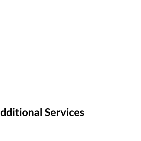
dditional Services