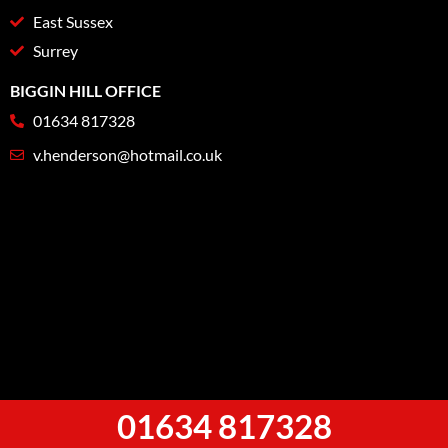
East Sussex
Surrey
BIGGIN HILL OFFICE
01634 817328
v.henderson@hotmail.co.uk
01634 817328