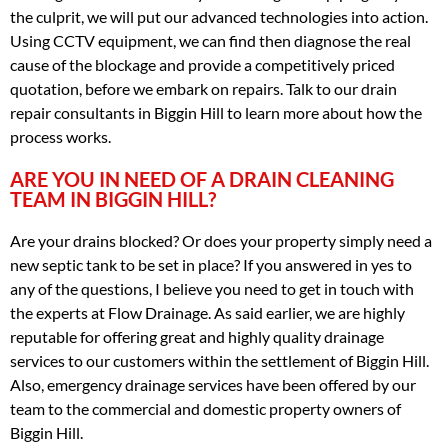
the culprit, we will put our advanced technologies into action.
Using CCTV equipment, we can find then diagnose the real
cause of the blockage and provide a competitively priced
quotation, before we embark on repairs. Talk to our drain
repair consultants in Biggin Hill to learn more about how the
process works.
ARE YOU IN NEED OF A DRAIN CLEANING
TEAM IN BIGGIN HILL?
Are your drains blocked? Or does your property simply need a
new septic tank to be set in place? If you answered in yes to
any of the questions, I believe you need to get in touch with
the experts at Flow Drainage. As said earlier, we are highly
reputable for offering great and highly quality drainage
services to our customers within the settlement of Biggin Hill.
Also, emergency drainage services have been offered by our
team to the commercial and domestic property owners of
Biggin Hill.