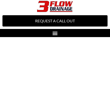
REQUEST A CALL OUT