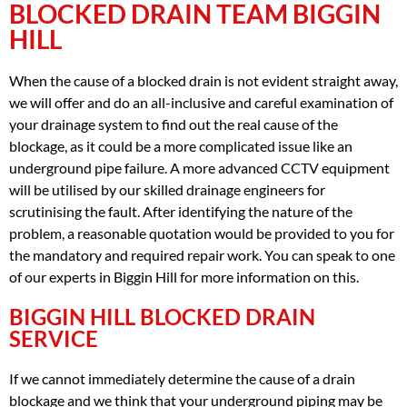
BLOCKED DRAIN TEAM BIGGIN
HILL
When the cause of a blocked drain is not evident straight away,
we will offer and do an all-inclusive and careful examination of
your drainage system to find out the real cause of the
blockage, as it could be a more complicated issue like an
underground pipe failure. A more advanced CCTV equipment
will be utilised by our skilled drainage engineers for
scrutinising the fault. After identifying the nature of the
problem, a reasonable quotation would be provided to you for
the mandatory and required repair work. You can speak to one
of our experts in Biggin Hill for more information on this.
BIGGIN HILL BLOCKED DRAIN
SERVICE
If we cannot immediately determine the cause of a drain
blockage and we think that your underground piping may be