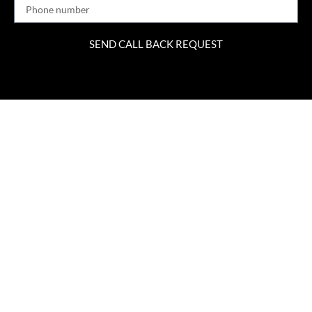
SEND CALL BACK REQUEST