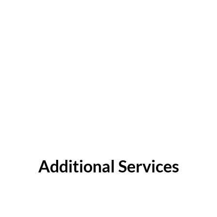
Additional Services