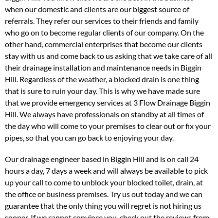
when our domestic and clients are our biggest source of
referrals. They refer our services to their friends and family
who go on to become regular clients of our company. On the
other hand, commercial enterprises that become our clients
stay with us and come back to us asking that we take care of all
their drainage installation and maintenance needs in Biggin
Hill. Regardless of the weather, a blocked drain is one thing
that is sure to ruin your day. This is why we have made sure
that we provide emergency services at 3 Flow Drainage Biggin
Hill. We always have professionals on standby at all times of
the day who will come to your premises to clear out or fix your
pipes, so that you can go back to enjoying your day.
Our drainage engineer based in Biggin Hill and is on call 24
hours a day, 7 days a week and will always be available to pick
up your call to come to unblock your blocked toilet, drain, at
the office or business premises. Try us out today and we can
guarantee that the only thing you will regret is not hiring us
sooner. If we cannot convince you, check out the reviews from