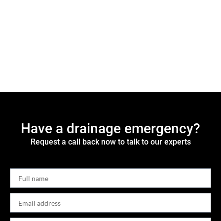
Have a drainage emergency?
Request a call back now to talk to our experts