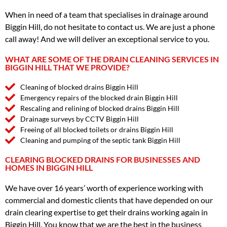
When in need of a team that specialises in drainage around
Biggin Hill, do not hesitate to contact us. We are just a phone
call away! And we will deliver an exceptional service to you.
WHAT ARE SOME OF THE DRAIN CLEANING SERVICES IN
BIGGIN HILL THAT WE PROVIDE?
Cleaning of blocked drains Biggin Hill
Emergency repairs of the blocked drain Biggin Hill
Rescaling and relining of blocked drains Biggin Hill
Drainage surveys by CCTV Biggin Hill
Freeing of all blocked toilets or drains Biggin Hill
Cleaning and pumping of the septic tank Biggin Hill
CLEARING BLOCKED DRAINS FOR BUSINESSES AND
HOMES IN BIGGIN HILL
We have over 16 years’ worth of experience working with
commercial and domestic clients that have depended on our
drain clearing expertise to get their drains working again in
Biggin Hill. You know that we are the best in the business