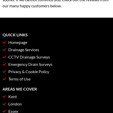
our many happy customers below.
QUICK LINKS
Homepage
Drainage Services
CCTV Drainage Surveys
Emergency Drain Surveys
Privacy & Cookie Policy
Terms of Use
AREAS WE COVER
Kent
London
Essex