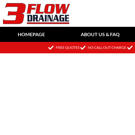
HOMEPAGE
ABOUT US & FAQ
FREE QUOTES
NO CALL OUT CHARGE