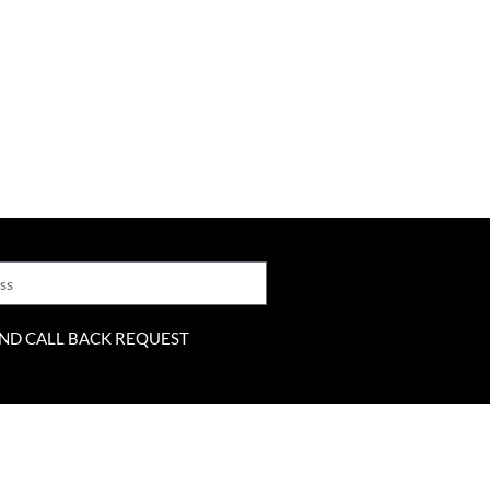
ND CALL BACK REQUEST