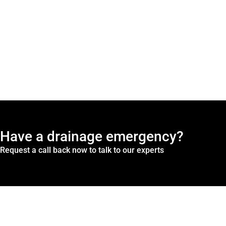
Have a drainage emergency?
Request a call back now to talk to our experts