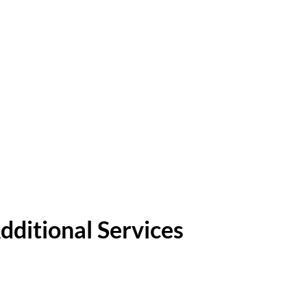
dditional Services