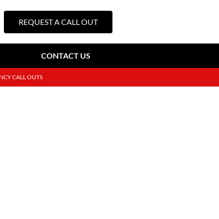
REQUEST A CALL OUT
CONTACT US
NCY CALL OUTS