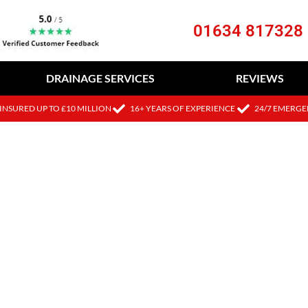
01634 817328
DRAINAGE SERVICES
REVIEWS
INSURED UP TO £10 MILLION
16+ YEARS OF EXPERIENCE
24/7 EMERGE