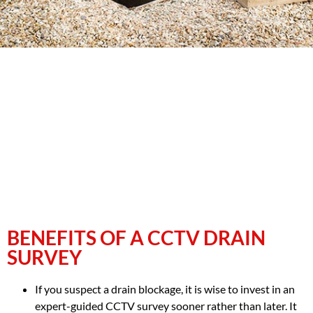
BENEFITS OF A CCTV DRAIN
SURVEY
If you suspect a drain blockage, it is wise to invest in an
expert-guided CCTV survey sooner rather than later. It