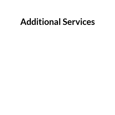
Additional Services