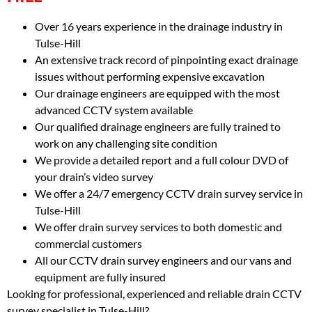
Over 16 years experience in the drainage industry in
Tulse-Hill
An extensive track record of pinpointing exact drainage
issues without performing expensive excavation
Our drainage engineers are equipped with the most
advanced CCTV system available
Our qualified drainage engineers are fully trained to
work on any challenging site condition
We provide a detailed report and a full colour DVD of
your drain’s video survey
We offer a 24/7 emergency CCTV drain survey service in
Tulse-Hill
We offer drain survey services to both domestic and
commercial customers
All our CCTV drain survey engineers and our vans and
equipment are fully insured
Looking for professional, experienced and reliable drain CCTV
survey specialist in Tulse-Hill?