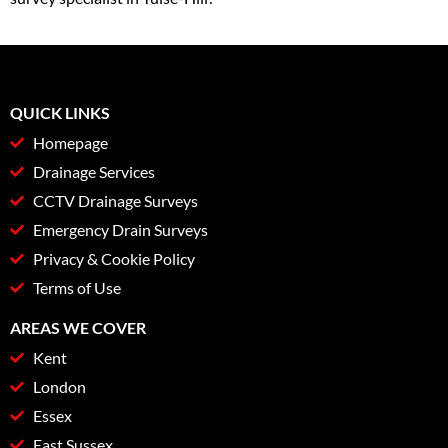
QUICK LINKS
Homepage
Drainage Services
CCTV Drainage Surveys
Emergency Drain Surveys
Privacy & Cookie Policy
Terms of Use
AREAS WE COVER
Kent
London
Essex
East Sussex