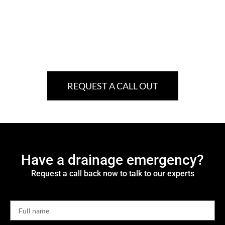
REQUEST A CALL OUT
Have a drainage emergency?
Request a call back now to talk to our experts