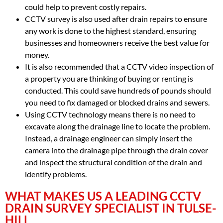
could help to prevent costly repairs.
CCTV survey is also used after drain repairs to ensure
any work is done to the highest standard, ensuring
businesses and homeowners receive the best value for
money.
It is also recommended that a CCTV video inspection of
a property you are thinking of buying or renting is
conducted. This could save hundreds of pounds should
you need to fix damaged or blocked drains and sewers.
Using CCTV technology means there is no need to
excavate along the drainage line to locate the problem.
Instead, a drainage engineer can simply insert the
camera into the drainage pipe through the drain cover
and inspect the structural condition of the drain and
identify problems.
WHAT MAKES US A LEADING CCTV
DRAIN SURVEY SPECIALIST IN TULSE-
HILL