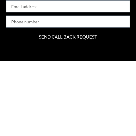
SEND CALL BACK REQUEST