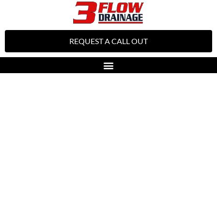
REQUEST A CALL OUT