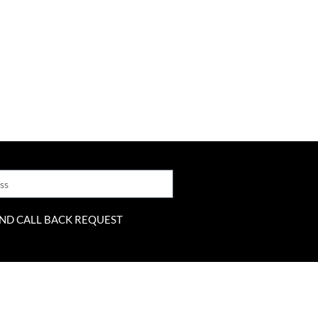
ND CALL BACK REQUEST