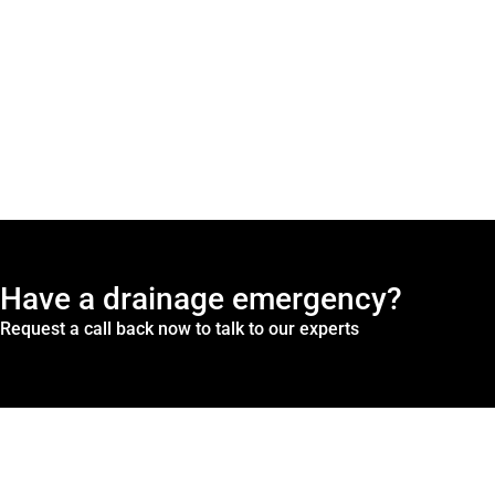
Have a drainage emergency?
Request a call back now to talk to our experts