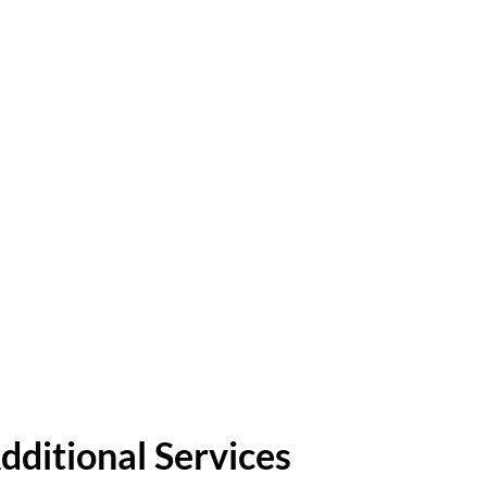
dditional Services