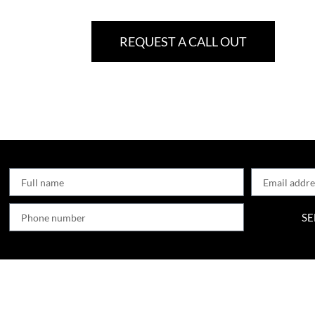
REQUEST A CALL OUT
SE