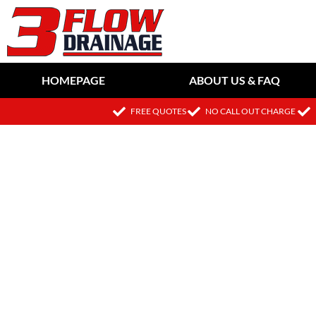
HOMEPAGE
ABOUT US & FAQ
FREE QUOTES
NO CALL OUT CHARGE