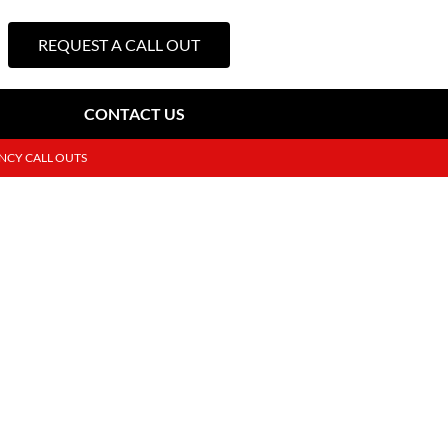
REQUEST A CALL OUT
CONTACT US
NCY CALL OUTS