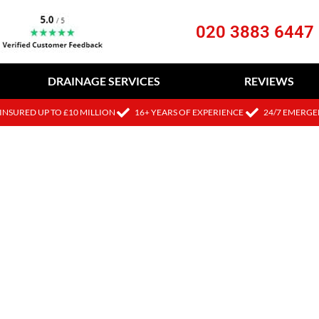
020 3883 6447
DRAINAGE SERVICES
REVIEWS
INSURED UP TO £10 MILLION
16+ YEARS OF EXPERIENCE
24/7 EMERGE