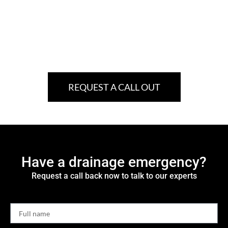
REQUEST A CALL OUT
Have a drainage emergency?
Request a call back now to talk to our experts