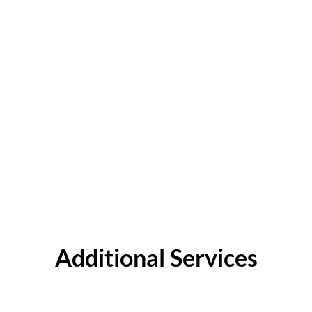
Additional Services