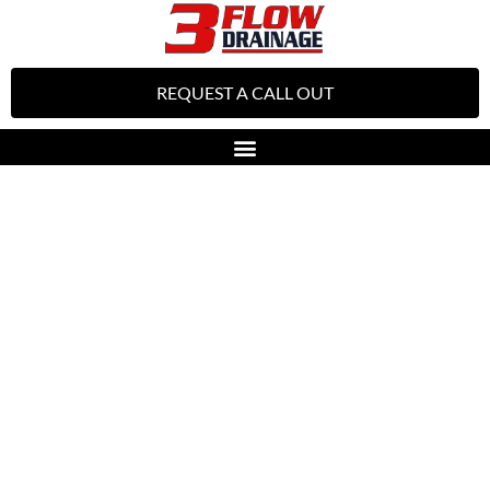
REQUEST A CALL OUT