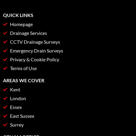
QUICK LINKS
Homepage
Drainage Services
CCTV Drainage Surveys
Emergency Drain Surveys
Privacy & Cookie Policy
Terms of Use
AREAS WE COVER
Kent
London
Essex
East Sussex
Surrey