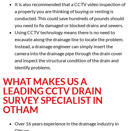
It is also recommended that a CCTV video inspection of
a property you are thinking of buying or renting is
conducted. This could save hundreds of pounds should
you need to fix damaged or blocked drains and sewers.
Using CCTV technology means there is no need to
excavate along the drainage line to locate the problem.
Instead, a drainage engineer can simply insert the
camera into the drainage pipe through the drain cover
and inspect the structural condition of the drain and
identify problems.
WHAT MAKES US A
LEADING CCTV DRAIN
SURVEY SPECIALIST IN
OTHAM
Over 16 years experience in the drainage industry in
Otham