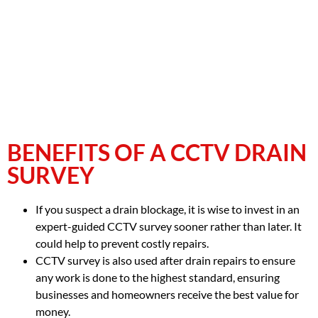
BENEFITS OF A CCTV DRAIN
SURVEY
If you suspect a drain blockage, it is wise to invest in an
expert-guided CCTV survey sooner rather than later. It
could help to prevent costly repairs.
CCTV survey is also used after drain repairs to ensure
any work is done to the highest standard, ensuring
businesses and homeowners receive the best value for
money.