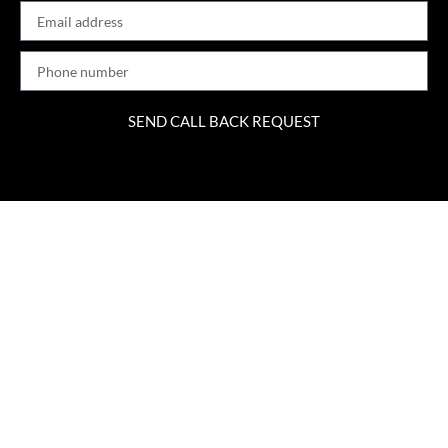
SEND CALL BACK REQUEST