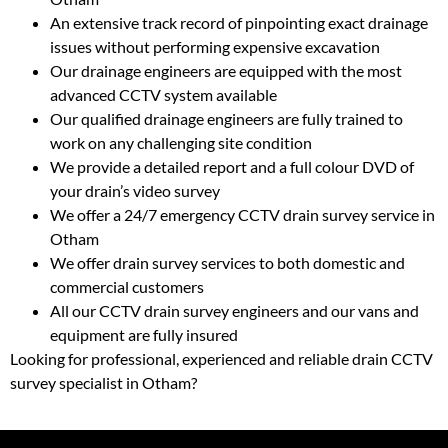
An extensive track record of pinpointing exact drainage
issues without performing expensive excavation
Our drainage engineers are equipped with the most
advanced CCTV system available
Our qualified drainage engineers are fully trained to
work on any challenging site condition
We provide a detailed report and a full colour DVD of
your drain’s video survey
We offer a 24/7 emergency CCTV drain survey service in
Otham
We offer drain survey services to both domestic and
commercial customers
All our CCTV drain survey engineers and our vans and
equipment are fully insured
Looking for professional, experienced and reliable drain CCTV
survey specialist in Otham?