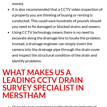
money.
It is also recommended that a CCTV video inspection of
a property you are thinking of buying or renting is
conducted. This could save hundreds of pounds should
you need to fix damaged or blocked drains and sewers.
Using CCTV technology means there is no need to
excavate along the drainage line to locate the problem.
Instead, a drainage engineer can simply insert the
camera into the drainage pipe through the drain cover
and inspect the structural condition of the drain and
identify problems.
WHAT MAKES US A
LEADING CCTV DRAIN
SURVEY SPECIALIST IN
MERSTHAM
Over 16 years experience in the drainage industry in