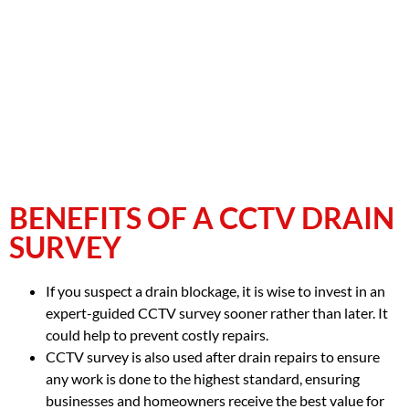
BENEFITS OF A CCTV DRAIN
SURVEY
If you suspect a drain blockage, it is wise to invest in an
expert-guided CCTV survey sooner rather than later. It
could help to prevent costly repairs.
CCTV survey is also used after drain repairs to ensure
any work is done to the highest standard, ensuring
businesses and homeowners receive the best value for