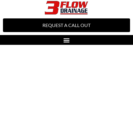
REQUEST A CALL OUT