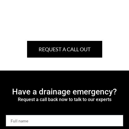
REQUEST A CALL OUT
Have a drainage emergency?
Request a call back now to talk to our experts