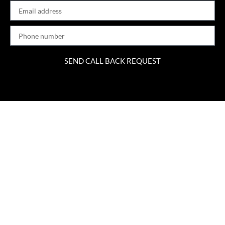
SEND CALL BACK REQUEST