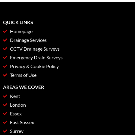
QUICK LINKS
Homepage
Drainage Services
CCTV Drainage Surveys
Emergency Drain Surveys
Privacy & Cookie Policy
Terms of Use
AREAS WE COVER
Kent
London
Essex
East Sussex
Surrey