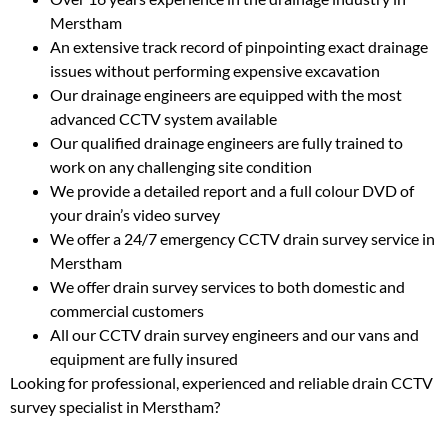
Merstham
An extensive track record of pinpointing exact drainage
issues without performing expensive excavation
Our drainage engineers are equipped with the most
advanced CCTV system available
Our qualified drainage engineers are fully trained to
work on any challenging site condition
We provide a detailed report and a full colour DVD of
your drain’s video survey
We offer a 24/7 emergency CCTV drain survey service in
Merstham
We offer drain survey services to both domestic and
commercial customers
All our CCTV drain survey engineers and our vans and
equipment are fully insured
Looking for professional, experienced and reliable drain CCTV
survey specialist in Merstham?