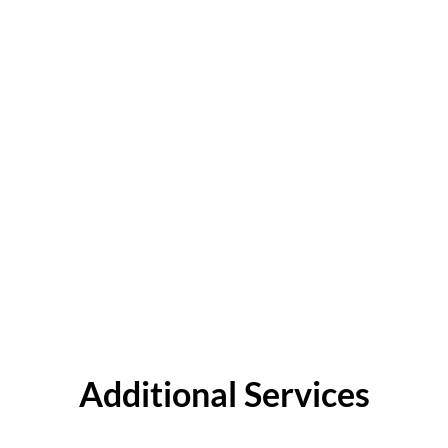
Additional Services