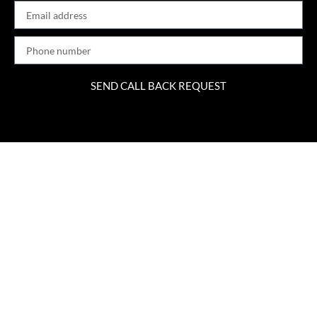
SEND CALL BACK REQUEST