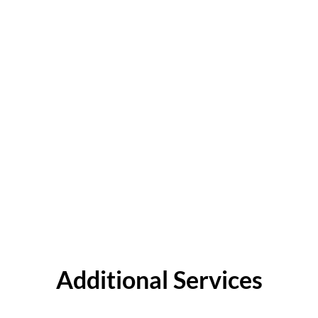
Additional Services