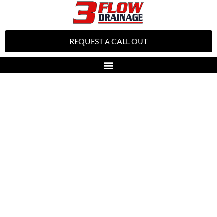
REQUEST A CALL OUT