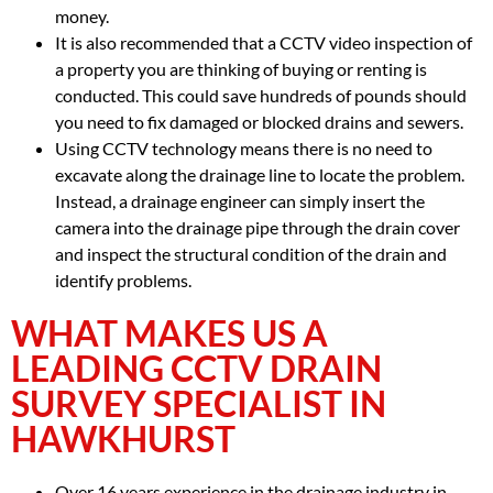
money.
It is also recommended that a CCTV video inspection of
a property you are thinking of buying or renting is
conducted. This could save hundreds of pounds should
you need to fix damaged or blocked drains and sewers.
Using CCTV technology means there is no need to
excavate along the drainage line to locate the problem.
Instead, a drainage engineer can simply insert the
camera into the drainage pipe through the drain cover
and inspect the structural condition of the drain and
identify problems.
WHAT MAKES US A
LEADING CCTV DRAIN
SURVEY SPECIALIST IN
HAWKHURST
Over 16 years experience in the drainage industry in