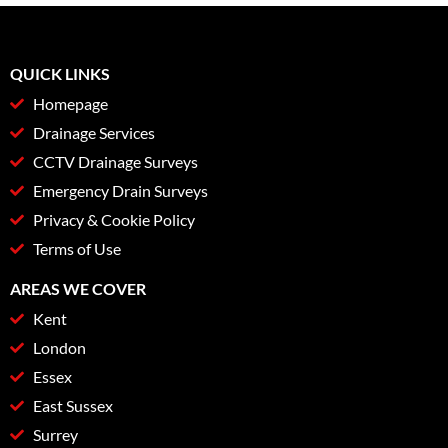
QUICK LINKS
Homepage
Drainage Services
CCTV Drainage Surveys
Emergency Drain Surveys
Privacy & Cookie Policy
Terms of Use
AREAS WE COVER
Kent
London
Essex
East Sussex
Surrey