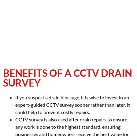
BENEFITS OF A CCTV DRAIN
SURVEY
If you suspect a drain blockage, it is wise to invest in an
expert-guided CCTV survey sooner rather than later. It
could help to prevent costly repairs.
CCTV survey is also used after drain repairs to ensure
any work is done to the highest standard, ensuring
businesses and homeowners receive the best value for