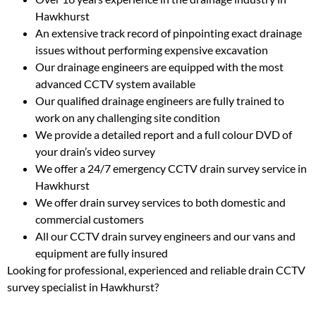
Hawkhurst
An extensive track record of pinpointing exact drainage
issues without performing expensive excavation
Our drainage engineers are equipped with the most
advanced CCTV system available
Our qualified drainage engineers are fully trained to
work on any challenging site condition
We provide a detailed report and a full colour DVD of
your drain’s video survey
We offer a 24/7 emergency CCTV drain survey service in
Hawkhurst
We offer drain survey services to both domestic and
commercial customers
All our CCTV drain survey engineers and our vans and
equipment are fully insured
Looking for professional, experienced and reliable drain CCTV
survey specialist in Hawkhurst?