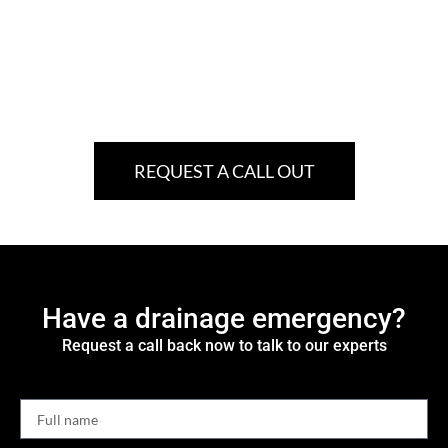
REQUEST A CALL OUT
Have a drainage emergency?
Request a call back now to talk to our experts