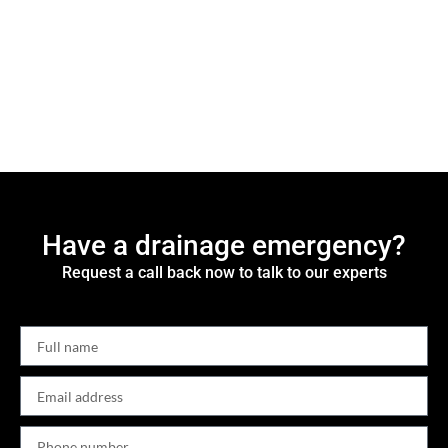
Have a drainage emergency?
Request a call back now to talk to our experts