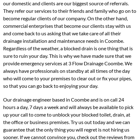
our domestic and clients are our biggest source of referrals.
They refer our services to their friends and family who go on to
become regular clients of our company. On the other hand,
commercial enterprises that become our clients stay with us
and come back to us asking that we take care of all their
drainage installation and maintenance needs in Coombe.
Regardless of the weather, a blocked drain is one thing that is
sure to ruin your day. This is why we have made sure that we
provide emergency services at 3 Flow Drainage Coombe. We
always have professionals on standby at all times of the day
who will come to your premises to clear out or fix your pipes,
so that you can go back to enjoying your day.
Our drainage engineer based in Coombe and is on call 24
hours a day, 7 days a week and will always be available to pick
up your call to come to unblock your blocked toilet, drain, at
the office or business premises. Try us out today and we can
guarantee that the only thing you will regret is not hiring us
sooner. If we cannot convince you, check out the reviews from