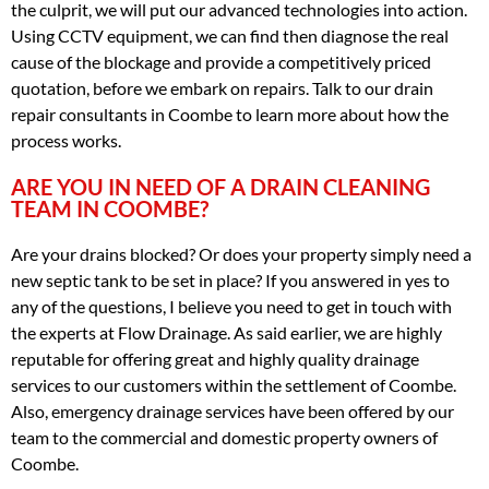
the culprit, we will put our advanced technologies into action.
Using CCTV equipment, we can find then diagnose the real
cause of the blockage and provide a competitively priced
quotation, before we embark on repairs. Talk to our drain
repair consultants in Coombe to learn more about how the
process works.
ARE YOU IN NEED OF A DRAIN CLEANING
TEAM IN COOMBE?
Are your drains blocked? Or does your property simply need a
new septic tank to be set in place? If you answered in yes to
any of the questions, I believe you need to get in touch with
the experts at Flow Drainage. As said earlier, we are highly
reputable for offering great and highly quality drainage
services to our customers within the settlement of Coombe.
Also, emergency drainage services have been offered by our
team to the commercial and domestic property owners of
Coombe.