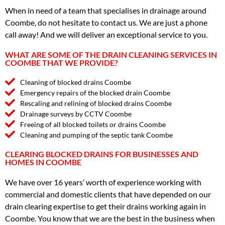
When in need of a team that specialises in drainage around
Coombe, do not hesitate to contact us. We are just a phone
call away! And we will deliver an exceptional service to you.
WHAT ARE SOME OF THE DRAIN CLEANING SERVICES IN
COOMBE THAT WE PROVIDE?
Cleaning of blocked drains Coombe
Emergency repairs of the blocked drain Coombe
Rescaling and relining of blocked drains Coombe
Drainage surveys by CCTV Coombe
Freeing of all blocked toilets or drains Coombe
Cleaning and pumping of the septic tank Coombe
CLEARING BLOCKED DRAINS FOR BUSINESSES AND
HOMES IN COOMBE
We have over 16 years’ worth of experience working with
commercial and domestic clients that have depended on our
drain clearing expertise to get their drains working again in
Coombe. You know that we are the best in the business when