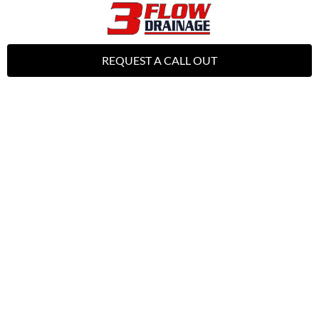
REQUEST A CALL OUT