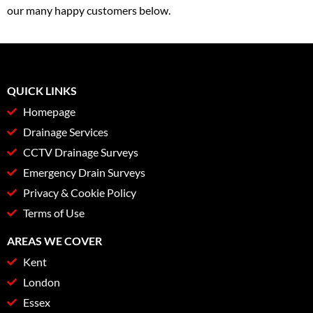
our many happy customers below.
QUICK LINKS
Homepage
Drainage Services
CCTV Drainage Surveys
Emergency Drain Surveys
Privacy & Cookie Policy
Terms of Use
AREAS WE COVER
Kent
London
Essex