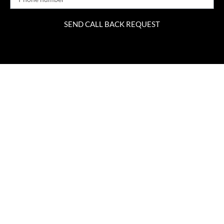
SEND CALL BACK REQUEST