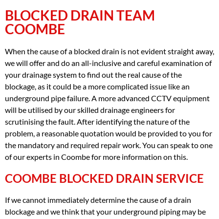
BLOCKED DRAIN TEAM
COOMBE
When the cause of a blocked drain is not evident straight away,
we will offer and do an all-inclusive and careful examination of
your drainage system to find out the real cause of the
blockage, as it could be a more complicated issue like an
underground pipe failure. A more advanced CCTV equipment
will be utilised by our skilled drainage engineers for
scrutinising the fault. After identifying the nature of the
problem, a reasonable quotation would be provided to you for
the mandatory and required repair work. You can speak to one
of our experts in Coombe for more information on this.
COOMBE BLOCKED DRAIN SERVICE
If we cannot immediately determine the cause of a drain
blockage and we think that your underground piping may be