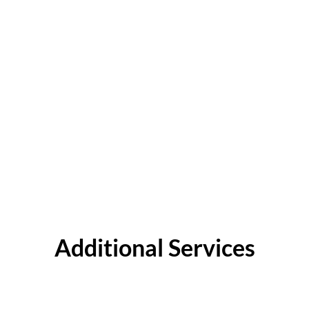
Additional Services