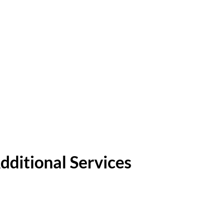
dditional Services