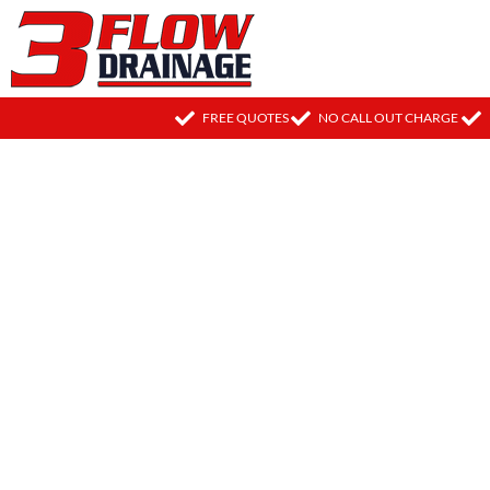
FREE QUOTES
NO CALL OUT CHARGE