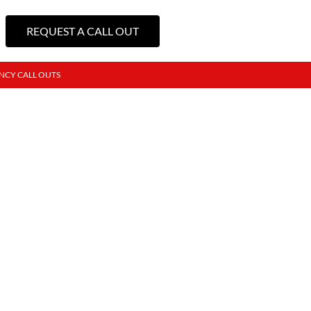
REQUEST A CALL OUT
NCY CALL OUTS