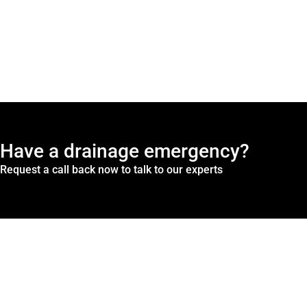
Have a drainage emergency?
Request a call back now to talk to our experts