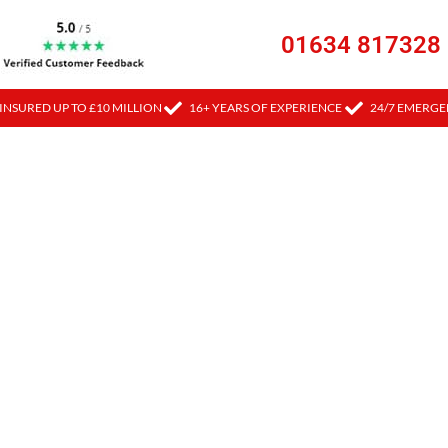
01634 817328
INSURED UP TO £10 MILLION
16+ YEARS OF EXPERIENCE
24/7 EMERGE