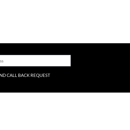
ND CALL BACK REQUEST