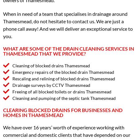
owners of Thamesmead.
When in need of a team that specialises in drainage around
Thamesmead, do not hesitate to contact us. We are just a
phone call away! And we will deliver an exceptional service to
you.
WHAT ARE SOME OF THE DRAIN CLEANING SERVICES IN
THAMESMEAD THAT WE PROVIDE?
Cleaning of blocked drains Thamesmead
Emergency repairs of the blocked drain Thamesmead
Rescaling and relining of blocked drains Thamesmead
Drainage surveys by CCTV Thamesmead
Freeing of all blocked toilets or drains Thamesmead
Cleaning and pumping of the septic tank Thamesmead
CLEARING BLOCKED DRAINS FOR BUSINESSES AND
HOMES IN THAMESMEAD
We have over 16 years’ worth of experience working with
commercial and domestic clients that have depended on our