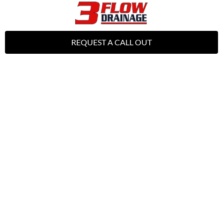
REQUEST A CALL OUT