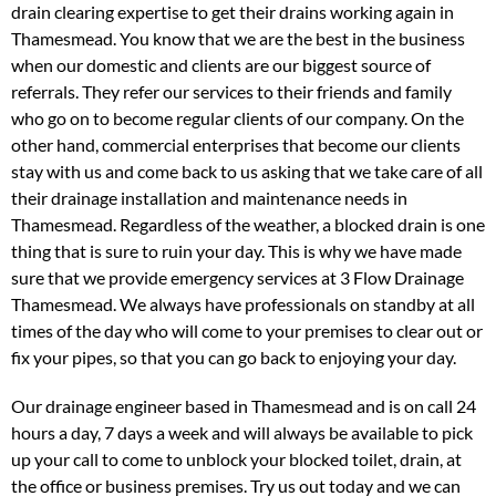
drain clearing expertise to get their drains working again in
Thamesmead. You know that we are the best in the business
when our domestic and clients are our biggest source of
referrals. They refer our services to their friends and family
who go on to become regular clients of our company. On the
other hand, commercial enterprises that become our clients
stay with us and come back to us asking that we take care of all
their drainage installation and maintenance needs in
Thamesmead. Regardless of the weather, a blocked drain is one
thing that is sure to ruin your day. This is why we have made
sure that we provide emergency services at 3 Flow Drainage
Thamesmead. We always have professionals on standby at all
times of the day who will come to your premises to clear out or
fix your pipes, so that you can go back to enjoying your day.
Our drainage engineer based in Thamesmead and is on call 24
hours a day, 7 days a week and will always be available to pick
up your call to come to unblock your blocked toilet, drain, at
the office or business premises. Try us out today and we can