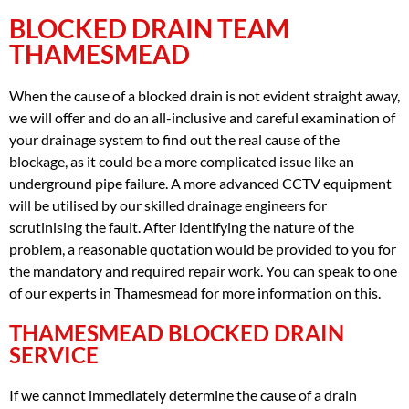
BLOCKED DRAIN TEAM
THAMESMEAD
When the cause of a blocked drain is not evident straight away,
we will offer and do an all-inclusive and careful examination of
your drainage system to find out the real cause of the
blockage, as it could be a more complicated issue like an
underground pipe failure. A more advanced CCTV equipment
will be utilised by our skilled drainage engineers for
scrutinising the fault. After identifying the nature of the
problem, a reasonable quotation would be provided to you for
the mandatory and required repair work. You can speak to one
of our experts in Thamesmead for more information on this.
THAMESMEAD BLOCKED DRAIN
SERVICE
If we cannot immediately determine the cause of a drain