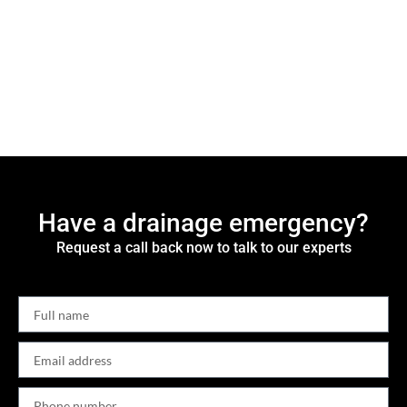
Have a drainage emergency?
Request a call back now to talk to our experts