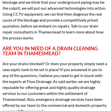
blockage and we think that your underground piping may be
the culprit, we will put our advanced technologies into action.
Using CCTV equipment, we can find then diagnose the real
cause of the blockage and provide a competitively priced
quotation, before we embark on repairs. Talk to our drain
repair consultants in Thamesmead to learn more about how
the process works.
ARE YOU IN NEED OF A DRAIN CLEANING
TEAM IN THAMESMEAD?
Are your drains blocked? Or does your property simply need a
new septic tank to be set in place? If you answered in yes to
any of the questions, I believe you need to get in touch with
the experts at Flow Drainage. As said earlier, we are highly
reputable for offering great and highly quality drainage
services to our customers within the settlement of
Thamesmead. Also, emergency drainage services have been
offered by our team to the commercial and domestic property