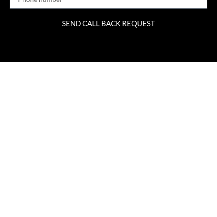
SEND CALL BACK REQUEST