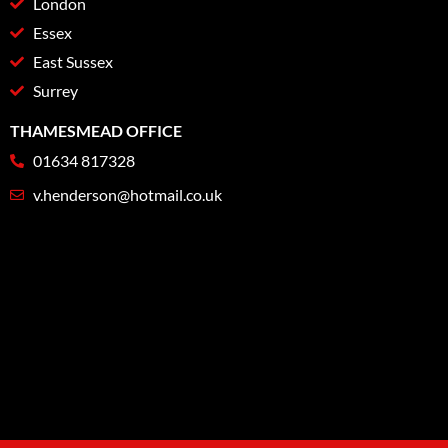
London
Essex
East Sussex
Surrey
THAMESMEAD OFFICE
01634 817328
v.henderson@hotmail.co.uk