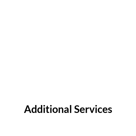
Additional Services