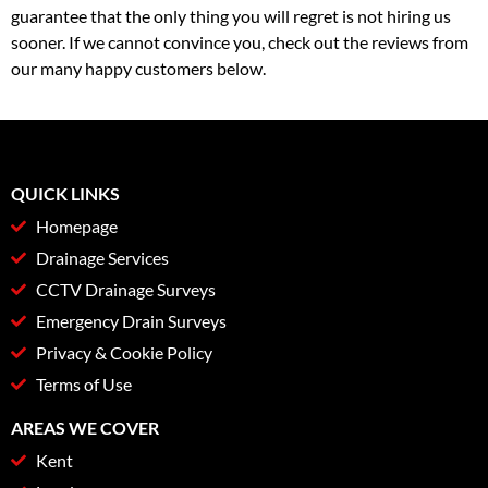
guarantee that the only thing you will regret is not hiring us
sooner. If we cannot convince you, check out the reviews from
our many happy customers below.
QUICK LINKS
Homepage
Drainage Services
CCTV Drainage Surveys
Emergency Drain Surveys
Privacy & Cookie Policy
Terms of Use
AREAS WE COVER
Kent