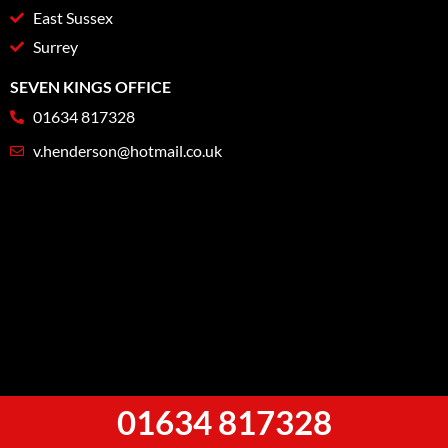
East Sussex
Surrey
SEVEN KINGS OFFICE
01634 817328
v.henderson@hotmail.co.uk
01634 817328