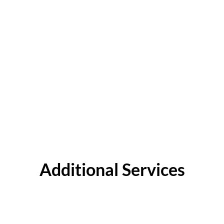
Additional Services