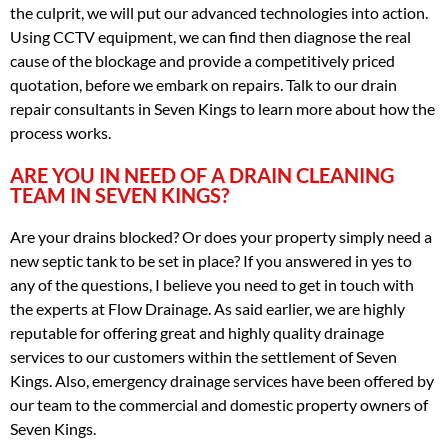
the culprit, we will put our advanced technologies into action.
Using CCTV equipment, we can find then diagnose the real
cause of the blockage and provide a competitively priced
quotation, before we embark on repairs. Talk to our drain
repair consultants in Seven Kings to learn more about how the
process works.
ARE YOU IN NEED OF A DRAIN CLEANING
TEAM IN SEVEN KINGS?
Are your drains blocked? Or does your property simply need a
new septic tank to be set in place? If you answered in yes to
any of the questions, I believe you need to get in touch with
the experts at Flow Drainage. As said earlier, we are highly
reputable for offering great and highly quality drainage
services to our customers within the settlement of Seven
Kings. Also, emergency drainage services have been offered by
our team to the commercial and domestic property owners of
Seven Kings.