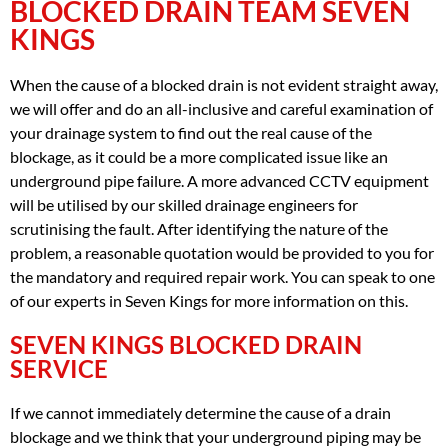
BLOCKED DRAIN TEAM SEVEN
KINGS
When the cause of a blocked drain is not evident straight away,
we will offer and do an all-inclusive and careful examination of
your drainage system to find out the real cause of the
blockage, as it could be a more complicated issue like an
underground pipe failure. A more advanced CCTV equipment
will be utilised by our skilled drainage engineers for
scrutinising the fault. After identifying the nature of the
problem, a reasonable quotation would be provided to you for
the mandatory and required repair work. You can speak to one
of our experts in Seven Kings for more information on this.
SEVEN KINGS BLOCKED DRAIN
SERVICE
If we cannot immediately determine the cause of a drain
blockage and we think that your underground piping may be