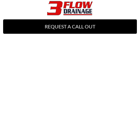
REQUEST A CALL OUT