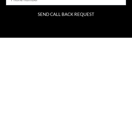
SEND CALL BACK REQUEST