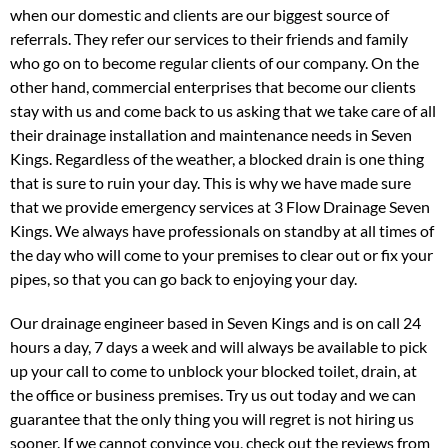
when our domestic and clients are our biggest source of
referrals. They refer our services to their friends and family
who go on to become regular clients of our company. On the
other hand, commercial enterprises that become our clients
stay with us and come back to us asking that we take care of all
their drainage installation and maintenance needs in Seven
Kings. Regardless of the weather, a blocked drain is one thing
that is sure to ruin your day. This is why we have made sure
that we provide emergency services at 3 Flow Drainage Seven
Kings. We always have professionals on standby at all times of
the day who will come to your premises to clear out or fix your
pipes, so that you can go back to enjoying your day.
Our drainage engineer based in Seven Kings and is on call 24
hours a day, 7 days a week and will always be available to pick
up your call to come to unblock your blocked toilet, drain, at
the office or business premises. Try us out today and we can
guarantee that the only thing you will regret is not hiring us
sooner. If we cannot convince you, check out the reviews from