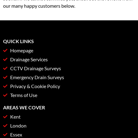
our many happy customers below.
QUICK LINKS
Homepage
Drainage Services
CCTV Drainage Surveys
Emergency Drain Surveys
Privacy & Cookie Policy
Terms of Use
AREAS WE COVER
Kent
London
Essex