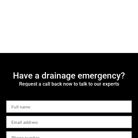
Have a drainage emergency?
Request a call back now to talk to our experts