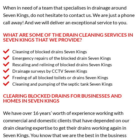
When in need of a team that specialises in drainage around
Seven Kings, do not hesitate to contact us. We are just a phone
call away! And we will deliver an exceptional service to you.
WHAT ARE SOME OF THE DRAIN CLEANING SERVICES IN
SEVEN KINGS THAT WE PROVIDE?
Cleaning of blocked drains Seven Kings
Emergency repairs of the blocked drain Seven Kings
Rescaling and relining of blocked drains Seven Kings
Drainage surveys by CCTV Seven Kings
Freeing of all blocked toilets or drains Seven Kings
Cleaning and pumping of the septic tank Seven Kings
CLEARING BLOCKED DRAINS FOR BUSINESSES AND
HOMES IN SEVEN KINGS
We have over 16 years’ worth of experience working with
commercial and domestic clients that have depended on our
drain clearing expertise to get their drains working again in
Seven Kings. You know that we are the best in the business