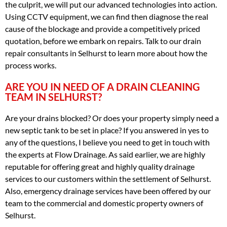
the culprit, we will put our advanced technologies into action.
Using CCTV equipment, we can find then diagnose the real
cause of the blockage and provide a competitively priced
quotation, before we embark on repairs. Talk to our drain
repair consultants in Selhurst to learn more about how the
process works.
ARE YOU IN NEED OF A DRAIN CLEANING
TEAM IN SELHURST?
Are your drains blocked? Or does your property simply need a
new septic tank to be set in place? If you answered in yes to
any of the questions, I believe you need to get in touch with
the experts at Flow Drainage. As said earlier, we are highly
reputable for offering great and highly quality drainage
services to our customers within the settlement of Selhurst.
Also, emergency drainage services have been offered by our
team to the commercial and domestic property owners of
Selhurst.