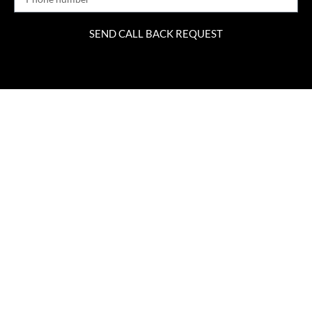
SEND CALL BACK REQUEST