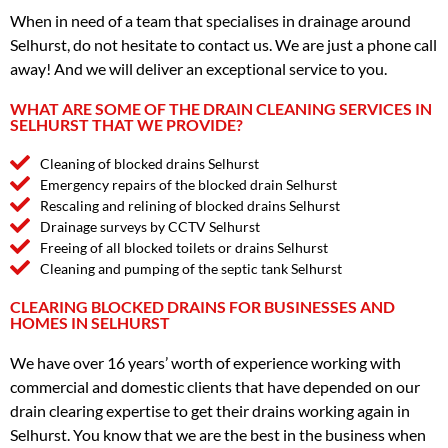
When in need of a team that specialises in drainage around
Selhurst, do not hesitate to contact us. We are just a phone call
away! And we will deliver an exceptional service to you.
WHAT ARE SOME OF THE DRAIN CLEANING SERVICES IN
SELHURST THAT WE PROVIDE?
Cleaning of blocked drains Selhurst
Emergency repairs of the blocked drain Selhurst
Rescaling and relining of blocked drains Selhurst
Drainage surveys by CCTV Selhurst
Freeing of all blocked toilets or drains Selhurst
Cleaning and pumping of the septic tank Selhurst
CLEARING BLOCKED DRAINS FOR BUSINESSES AND
HOMES IN SELHURST
We have over 16 years’ worth of experience working with
commercial and domestic clients that have depended on our
drain clearing expertise to get their drains working again in
Selhurst. You know that we are the best in the business when