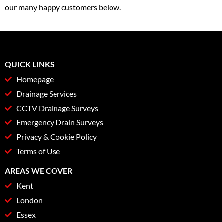
our many happy customers below.
QUICK LINKS
Homepage
Drainage Services
CCTV Drainage Surveys
Emergency Drain Surveys
Privacy & Cookie Policy
Terms of Use
AREAS WE COVER
Kent
London
Essex