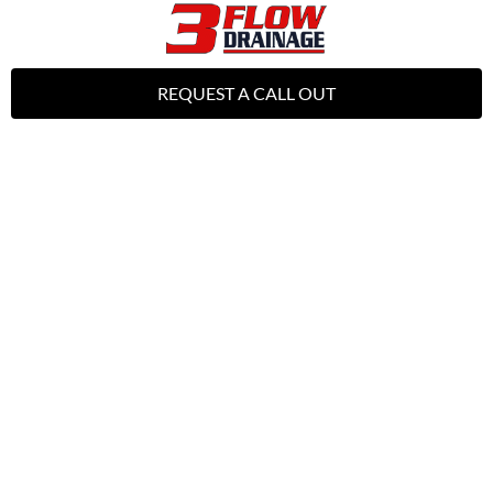
REQUEST A CALL OUT