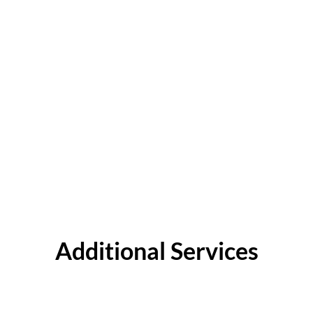
Additional Services