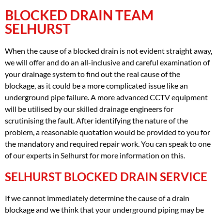
BLOCKED DRAIN TEAM
SELHURST
When the cause of a blocked drain is not evident straight away,
we will offer and do an all-inclusive and careful examination of
your drainage system to find out the real cause of the
blockage, as it could be a more complicated issue like an
underground pipe failure. A more advanced CCTV equipment
will be utilised by our skilled drainage engineers for
scrutinising the fault. After identifying the nature of the
problem, a reasonable quotation would be provided to you for
the mandatory and required repair work. You can speak to one
of our experts in Selhurst for more information on this.
SELHURST BLOCKED DRAIN SERVICE
If we cannot immediately determine the cause of a drain
blockage and we think that your underground piping may be