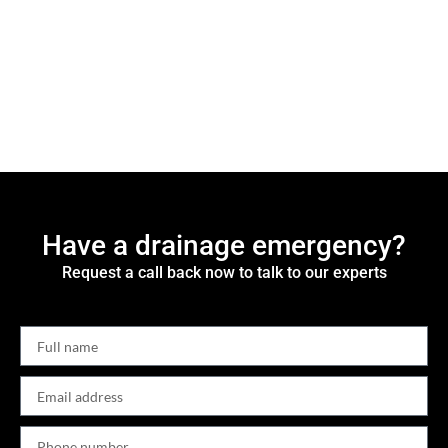
Have a drainage emergency?
Request a call back now to talk to our experts