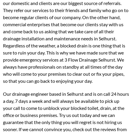
our domestic and clients are our biggest source of referrals.
They refer our services to their friends and family who go on to
become regular clients of our company. On the other hand,
commercial enterprises that become our clients stay with us
and come back to us asking that we take care of all their
drainage installation and maintenance needs in Selhurst.
Regardless of the weather, a blocked drain is one thing that is
sure to ruin your day. This is why we have made sure that we
provide emergency services at 3 Flow Drainage Selhurst. We
always have professionals on standby at all times of the day
who will come to your premises to clear out or fix your pipes,
so that you can go back to enjoying your day.
Our drainage engineer based in Selhurst and is on call 24 hours
a day, 7 days a week and will always be available to pick up
your call to come to unblock your blocked toilet, drain, at the
office or business premises. Try us out today and we can
guarantee that the only thing you will regret is not hiring us
sooner. If we cannot convince you, check out the reviews from