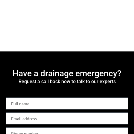
Have a drainage emergency?
Request a call back now to talk to our experts