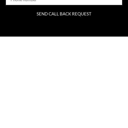
SEND CALL BACK REQUEST