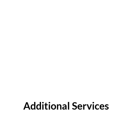
Additional Services