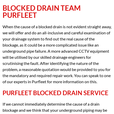
BLOCKED DRAIN TEAM
PURFLEET
When the cause of a blocked drain is not evident straight away,
we will offer and do an all-inclusive and careful examination of
your drainage system to find out the real cause of the
blockage, as it could be a more complicated issue like an
underground pipe failure. A more advanced CCTV equipment
will be utilised by our skilled drainage engineers for
scrutinising the fault. After identifying the nature of the
problem, a reasonable quotation would be provided to you for
the mandatory and required repair work. You can speak to one
of our experts in Purfleet for more information on this.
PURFLEET BLOCKED DRAIN SERVICE
If we cannot immediately determine the cause of a drain
blockage and we think that your underground piping may be