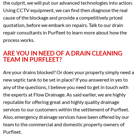
the culprit, we will put our advanced technologies into action.
Using CCTV equipment, we can find then diagnose the real
cause of the blockage and provide a competitively priced
quotation, before we embark on repairs. Talk to our drain
repair consultants in Purfleet to learn more about how the
process works.
ARE YOU IN NEED OF A DRAIN CLEANING
TEAM IN PURFLEET?
Are your drains blocked? Or does your property simply need a
new septic tank to be set in place? If you answered in yes to
any of the questions, I believe you need to get in touch with
the experts at Flow Drainage. As said earlier, we are highly
reputable for offering great and highly quality drainage
services to our customers within the settlement of Purfleet.
Also, emergency drainage services have been offered by our
team to the commercial and domestic property owners of
Purfleet.