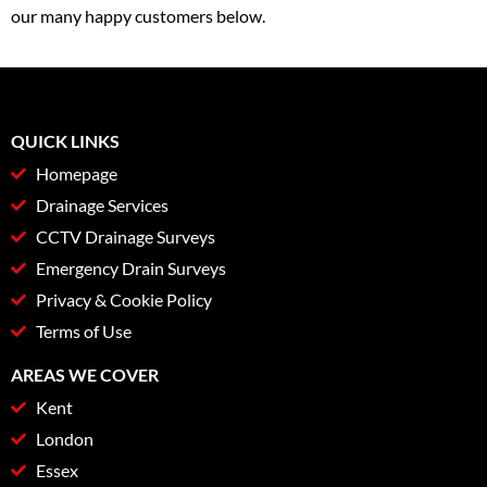
our many happy customers below.
QUICK LINKS
Homepage
Drainage Services
CCTV Drainage Surveys
Emergency Drain Surveys
Privacy & Cookie Policy
Terms of Use
AREAS WE COVER
Kent
London
Essex