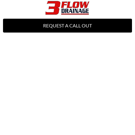
REQUEST A CALL OUT