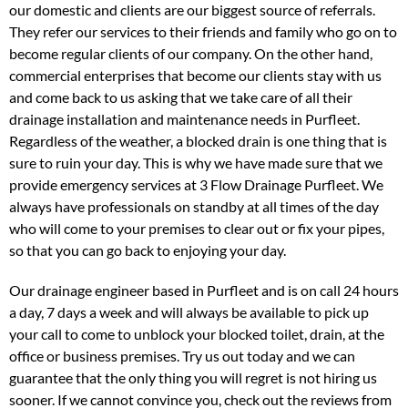
our domestic and clients are our biggest source of referrals.
They refer our services to their friends and family who go on to
become regular clients of our company. On the other hand,
commercial enterprises that become our clients stay with us
and come back to us asking that we take care of all their
drainage installation and maintenance needs in Purfleet.
Regardless of the weather, a blocked drain is one thing that is
sure to ruin your day. This is why we have made sure that we
provide emergency services at 3 Flow Drainage Purfleet. We
always have professionals on standby at all times of the day
who will come to your premises to clear out or fix your pipes,
so that you can go back to enjoying your day.
Our drainage engineer based in Purfleet and is on call 24 hours
a day, 7 days a week and will always be available to pick up
your call to come to unblock your blocked toilet, drain, at the
office or business premises. Try us out today and we can
guarantee that the only thing you will regret is not hiring us
sooner. If we cannot convince you, check out the reviews from