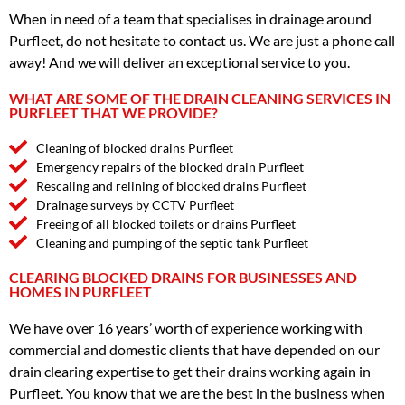
When in need of a team that specialises in drainage around
Purfleet, do not hesitate to contact us. We are just a phone call
away! And we will deliver an exceptional service to you.
WHAT ARE SOME OF THE DRAIN CLEANING SERVICES IN
PURFLEET THAT WE PROVIDE?
Cleaning of blocked drains Purfleet
Emergency repairs of the blocked drain Purfleet
Rescaling and relining of blocked drains Purfleet
Drainage surveys by CCTV Purfleet
Freeing of all blocked toilets or drains Purfleet
Cleaning and pumping of the septic tank Purfleet
CLEARING BLOCKED DRAINS FOR BUSINESSES AND
HOMES IN PURFLEET
We have over 16 years’ worth of experience working with
commercial and domestic clients that have depended on our
drain clearing expertise to get their drains working again in
Purfleet. You know that we are the best in the business when