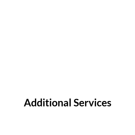
Additional Services