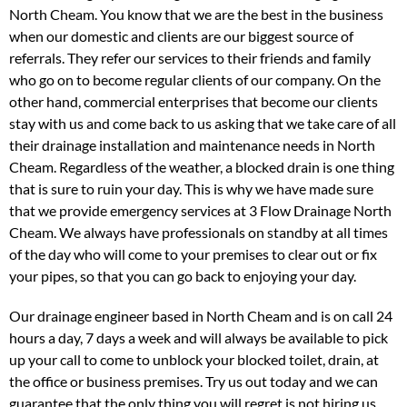
North Cheam. You know that we are the best in the business
when our domestic and clients are our biggest source of
referrals. They refer our services to their friends and family
who go on to become regular clients of our company. On the
other hand, commercial enterprises that become our clients
stay with us and come back to us asking that we take care of all
their drainage installation and maintenance needs in North
Cheam. Regardless of the weather, a blocked drain is one thing
that is sure to ruin your day. This is why we have made sure
that we provide emergency services at 3 Flow Drainage North
Cheam. We always have professionals on standby at all times
of the day who will come to your premises to clear out or fix
your pipes, so that you can go back to enjoying your day.
Our drainage engineer based in North Cheam and is on call 24
hours a day, 7 days a week and will always be available to pick
up your call to come to unblock your blocked toilet, drain, at
the office or business premises. Try us out today and we can
guarantee that the only thing you will regret is not hiring us