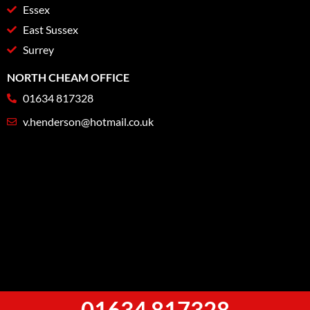
Essex
East Sussex
Surrey
NORTH CHEAM OFFICE
01634 817328
v.henderson@hotmail.co.uk
01634 817328