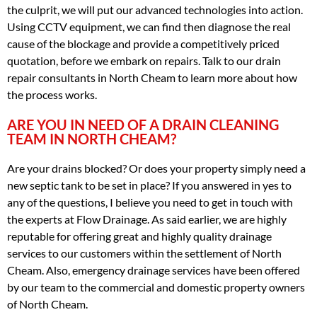
the culprit, we will put our advanced technologies into action.
Using CCTV equipment, we can find then diagnose the real
cause of the blockage and provide a competitively priced
quotation, before we embark on repairs. Talk to our drain
repair consultants in North Cheam to learn more about how
the process works.
ARE YOU IN NEED OF A DRAIN CLEANING
TEAM IN NORTH CHEAM?
Are your drains blocked? Or does your property simply need a
new septic tank to be set in place? If you answered in yes to
any of the questions, I believe you need to get in touch with
the experts at Flow Drainage. As said earlier, we are highly
reputable for offering great and highly quality drainage
services to our customers within the settlement of North
Cheam. Also, emergency drainage services have been offered
by our team to the commercial and domestic property owners
of North Cheam.