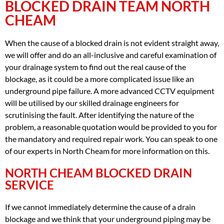
BLOCKED DRAIN TEAM NORTH
CHEAM
When the cause of a blocked drain is not evident straight away,
we will offer and do an all-inclusive and careful examination of
your drainage system to find out the real cause of the
blockage, as it could be a more complicated issue like an
underground pipe failure. A more advanced CCTV equipment
will be utilised by our skilled drainage engineers for
scrutinising the fault. After identifying the nature of the
problem, a reasonable quotation would be provided to you for
the mandatory and required repair work. You can speak to one
of our experts in North Cheam for more information on this.
NORTH CHEAM BLOCKED DRAIN
SERVICE
If we cannot immediately determine the cause of a drain
blockage and we think that your underground piping may be