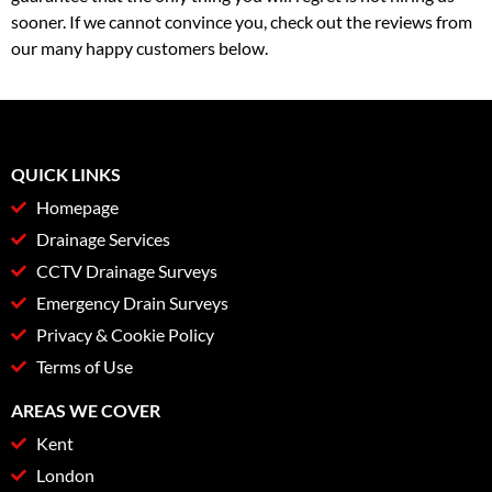
sooner. If we cannot convince you, check out the reviews from
our many happy customers below.
QUICK LINKS
Homepage
Drainage Services
CCTV Drainage Surveys
Emergency Drain Surveys
Privacy & Cookie Policy
Terms of Use
AREAS WE COVER
Kent
London