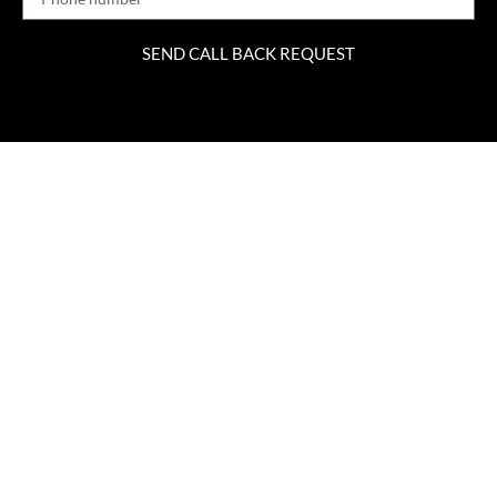
SEND CALL BACK REQUEST