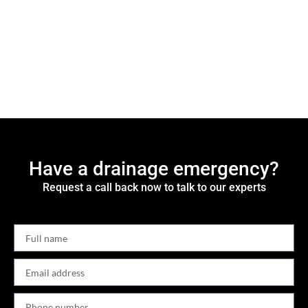
Have a drainage emergency?
Request a call back now to talk to our experts