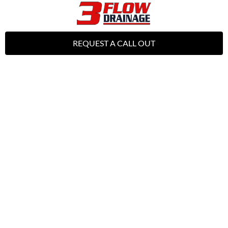
REQUEST A CALL OUT