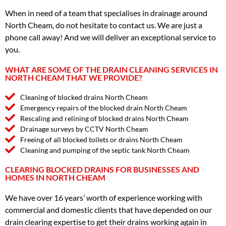
When in need of a team that specialises in drainage around
North Cheam, do not hesitate to contact us. We are just a
phone call away! And we will deliver an exceptional service to
you.
WHAT ARE SOME OF THE DRAIN CLEANING SERVICES IN
NORTH CHEAM THAT WE PROVIDE?
Cleaning of blocked drains North Cheam
Emergency repairs of the blocked drain North Cheam
Rescaling and relining of blocked drains North Cheam
Drainage surveys by CCTV North Cheam
Freeing of all blocked toilets or drains North Cheam
Cleaning and pumping of the septic tank North Cheam
CLEARING BLOCKED DRAINS FOR BUSINESSES AND
HOMES IN NORTH CHEAM
We have over 16 years’ worth of experience working with
commercial and domestic clients that have depended on our
drain clearing expertise to get their drains working again in