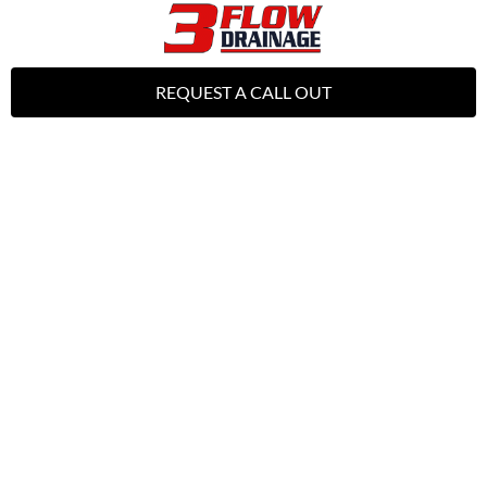
REQUEST A CALL OUT