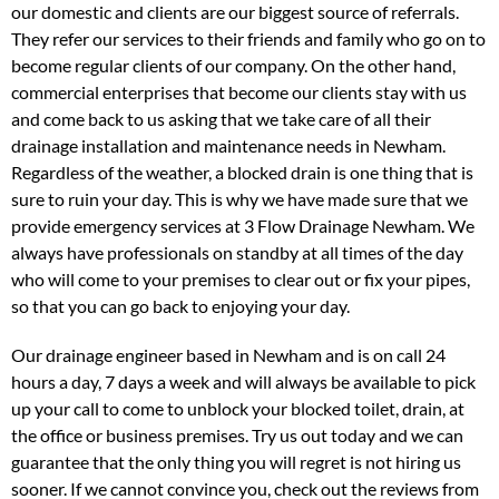
our domestic and clients are our biggest source of referrals.
They refer our services to their friends and family who go on to
become regular clients of our company. On the other hand,
commercial enterprises that become our clients stay with us
and come back to us asking that we take care of all their
drainage installation and maintenance needs in Newham.
Regardless of the weather, a blocked drain is one thing that is
sure to ruin your day. This is why we have made sure that we
provide emergency services at 3 Flow Drainage Newham. We
always have professionals on standby at all times of the day
who will come to your premises to clear out or fix your pipes,
so that you can go back to enjoying your day.
Our drainage engineer based in Newham and is on call 24
hours a day, 7 days a week and will always be available to pick
up your call to come to unblock your blocked toilet, drain, at
the office or business premises. Try us out today and we can
guarantee that the only thing you will regret is not hiring us
sooner. If we cannot convince you, check out the reviews from