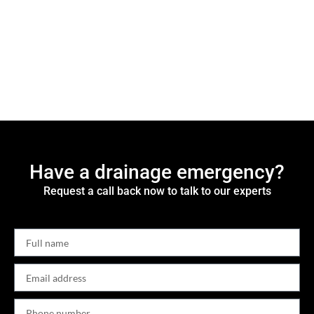
Have a drainage emergency?
Request a call back now to talk to our experts