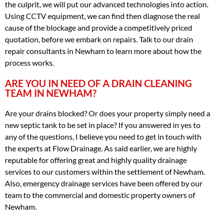
the culprit, we will put our advanced technologies into action.
Using CCTV equipment, we can find then diagnose the real
cause of the blockage and provide a competitively priced
quotation, before we embark on repairs. Talk to our drain
repair consultants in Newham to learn more about how the
process works.
ARE YOU IN NEED OF A DRAIN CLEANING
TEAM IN NEWHAM?
Are your drains blocked? Or does your property simply need a
new septic tank to be set in place? If you answered in yes to
any of the questions, I believe you need to get in touch with
the experts at Flow Drainage. As said earlier, we are highly
reputable for offering great and highly quality drainage
services to our customers within the settlement of Newham.
Also, emergency drainage services have been offered by our
team to the commercial and domestic property owners of
Newham.