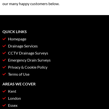
our many happy customers below.
QUICK LINKS
Homepage
Drainage Services
CCTV Drainage Surveys
Emergency Drain Surveys
Privacy & Cookie Policy
Terms of Use
AREAS WE COVER
Kent
London
Essex