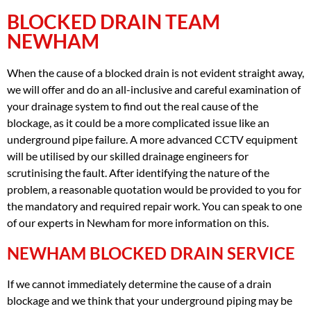
BLOCKED DRAIN TEAM
NEWHAM
When the cause of a blocked drain is not evident straight away,
we will offer and do an all-inclusive and careful examination of
your drainage system to find out the real cause of the
blockage, as it could be a more complicated issue like an
underground pipe failure. A more advanced CCTV equipment
will be utilised by our skilled drainage engineers for
scrutinising the fault. After identifying the nature of the
problem, a reasonable quotation would be provided to you for
the mandatory and required repair work. You can speak to one
of our experts in Newham for more information on this.
NEWHAM BLOCKED DRAIN SERVICE
If we cannot immediately determine the cause of a drain
blockage and we think that your underground piping may be