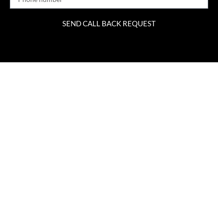
SEND CALL BACK REQUEST