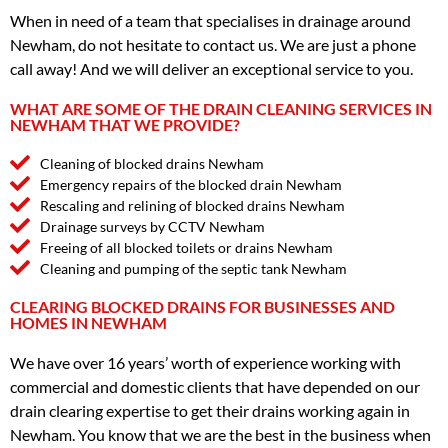
When in need of a team that specialises in drainage around
Newham, do not hesitate to contact us. We are just a phone
call away! And we will deliver an exceptional service to you.
WHAT ARE SOME OF THE DRAIN CLEANING SERVICES IN
NEWHAM THAT WE PROVIDE?
Cleaning of blocked drains Newham
Emergency repairs of the blocked drain Newham
Rescaling and relining of blocked drains Newham
Drainage surveys by CCTV Newham
Freeing of all blocked toilets or drains Newham
Cleaning and pumping of the septic tank Newham
CLEARING BLOCKED DRAINS FOR BUSINESSES AND
HOMES IN NEWHAM
We have over 16 years’ worth of experience working with
commercial and domestic clients that have depended on our
drain clearing expertise to get their drains working again in
Newham. You know that we are the best in the business when