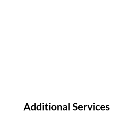
Additional Services