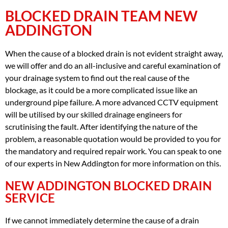
BLOCKED DRAIN TEAM NEW
ADDINGTON
When the cause of a blocked drain is not evident straight away,
we will offer and do an all-inclusive and careful examination of
your drainage system to find out the real cause of the
blockage, as it could be a more complicated issue like an
underground pipe failure. A more advanced CCTV equipment
will be utilised by our skilled drainage engineers for
scrutinising the fault. After identifying the nature of the
problem, a reasonable quotation would be provided to you for
the mandatory and required repair work. You can speak to one
of our experts in New Addington for more information on this.
NEW ADDINGTON BLOCKED DRAIN
SERVICE
If we cannot immediately determine the cause of a drain