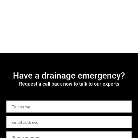
Have a drainage emergency?
Request a call back now to talk to our experts