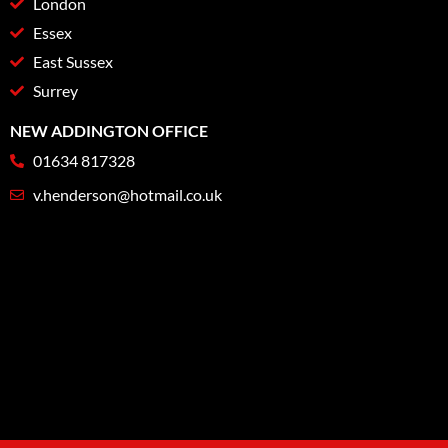
London
Essex
East Sussex
Surrey
NEW ADDINGTON OFFICE
01634 817328
v.henderson@hotmail.co.uk