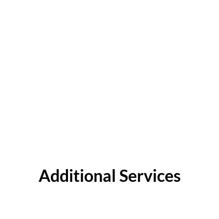
Additional Services