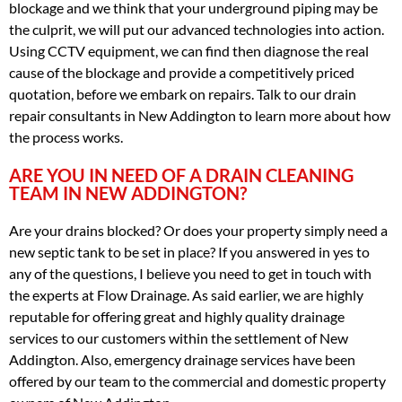
blockage and we think that your underground piping may be
the culprit, we will put our advanced technologies into action.
Using CCTV equipment, we can find then diagnose the real
cause of the blockage and provide a competitively priced
quotation, before we embark on repairs. Talk to our drain
repair consultants in New Addington to learn more about how
the process works.
ARE YOU IN NEED OF A DRAIN CLEANING
TEAM IN NEW ADDINGTON?
Are your drains blocked? Or does your property simply need a
new septic tank to be set in place? If you answered in yes to
any of the questions, I believe you need to get in touch with
the experts at Flow Drainage. As said earlier, we are highly
reputable for offering great and highly quality drainage
services to our customers within the settlement of New
Addington. Also, emergency drainage services have been
offered by our team to the commercial and domestic property