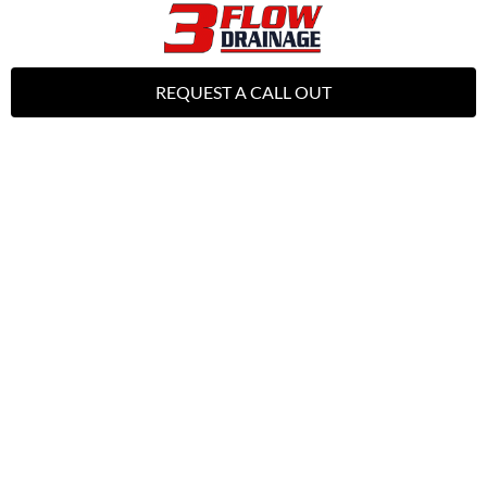
REQUEST A CALL OUT