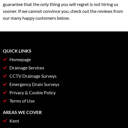
guarantee that the only thing you will regret is not hiring us
sooner. If we cannot convince you, check out the reviews from
our many happy customers below.
QUICK LINKS
Homepage
Drainage Services
CCTV Drainage Surveys
Emergency Drain Surveys
Privacy & Cookie Policy
Terms of Use
AREAS WE COVER
Kent