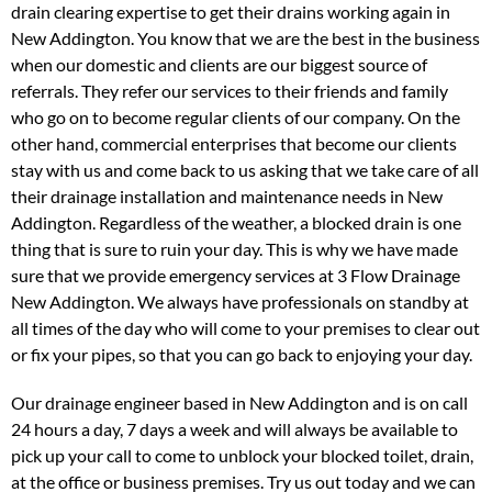
drain clearing expertise to get their drains working again in
New Addington. You know that we are the best in the business
when our domestic and clients are our biggest source of
referrals. They refer our services to their friends and family
who go on to become regular clients of our company. On the
other hand, commercial enterprises that become our clients
stay with us and come back to us asking that we take care of all
their drainage installation and maintenance needs in New
Addington. Regardless of the weather, a blocked drain is one
thing that is sure to ruin your day. This is why we have made
sure that we provide emergency services at 3 Flow Drainage
New Addington. We always have professionals on standby at
all times of the day who will come to your premises to clear out
or fix your pipes, so that you can go back to enjoying your day.
Our drainage engineer based in New Addington and is on call
24 hours a day, 7 days a week and will always be available to
pick up your call to come to unblock your blocked toilet, drain,
at the office or business premises. Try us out today and we can