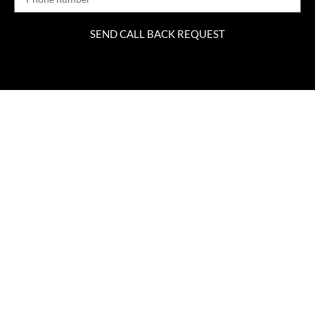
SEND CALL BACK REQUEST