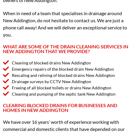
owners of New Addington.
When in need of a team that specialises in drainage around
New Addington, do not hesitate to contact us. We are just a
phone call away! And we will deliver an exceptional service to
you.
WHAT ARE SOME OF THE DRAIN CLEANING SERVICES IN
NEW ADDINGTON THAT WE PROVIDE?
Cleaning of blocked drains New Addington
Emergency repairs of the blocked drain New Addington
Rescaling and relining of blocked drains New Addington
Drainage surveys by CCTV New Addington
Freeing of all blocked toilets or drains New Addington
Cleaning and pumping of the septic tank New Addington
CLEARING BLOCKED DRAINS FOR BUSINESSES AND
HOMES IN NEW ADDINGTON
We have over 16 years’ worth of experience working with
commercial and domestic clients that have depended on our