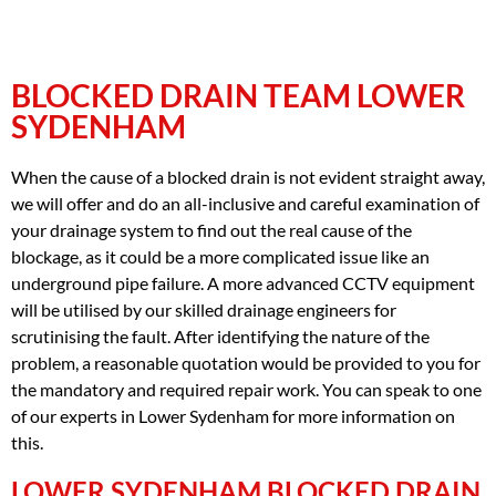
BLOCKED DRAIN TEAM LOWER
SYDENHAM
When the cause of a blocked drain is not evident straight away,
we will offer and do an all-inclusive and careful examination of
your drainage system to find out the real cause of the
blockage, as it could be a more complicated issue like an
underground pipe failure. A more advanced CCTV equipment
will be utilised by our skilled drainage engineers for
scrutinising the fault. After identifying the nature of the
problem, a reasonable quotation would be provided to you for
the mandatory and required repair work. You can speak to one
of our experts in Lower Sydenham for more information on
this.
LOWER SYDENHAM BLOCKED DRAIN