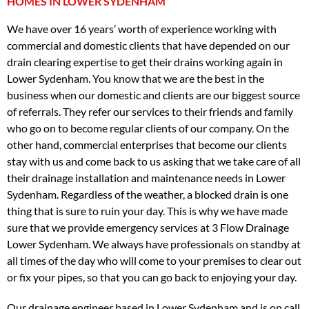
HOMES IN LOWER SYDENHAM
We have over 16 years’ worth of experience working with
commercial and domestic clients that have depended on our
drain clearing expertise to get their drains working again in
Lower Sydenham. You know that we are the best in the
business when our domestic and clients are our biggest source
of referrals. They refer our services to their friends and family
who go on to become regular clients of our company. On the
other hand, commercial enterprises that become our clients
stay with us and come back to us asking that we take care of all
their drainage installation and maintenance needs in Lower
Sydenham. Regardless of the weather, a blocked drain is one
thing that is sure to ruin your day. This is why we have made
sure that we provide emergency services at 3 Flow Drainage
Lower Sydenham. We always have professionals on standby at
all times of the day who will come to your premises to clear out
or fix your pipes, so that you can go back to enjoying your day.
Our drainage engineer based in Lower Sydenham and is on call