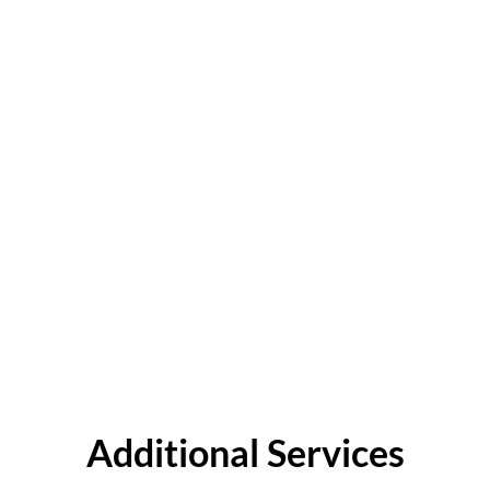
Additional Services