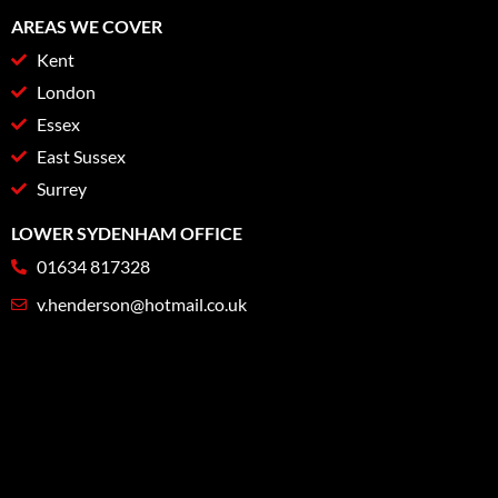
AREAS WE COVER
Kent
London
Essex
East Sussex
Surrey
LOWER SYDENHAM OFFICE
01634 817328
v.henderson@hotmail.co.uk