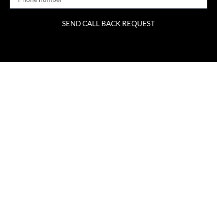
SEND CALL BACK REQUEST