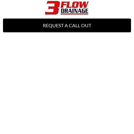
REQUEST A CALL OUT