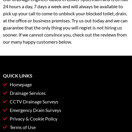
24 hours a day, 7 days a week and will always be available to
pick up your call to come to unblock your blocked toilet, drain,
at the office or business premises. Try us out today and we can
guarantee that the only thing you will regret is not hiring us
sooner. If we cannot convince you, check out the reviews from
our many happy customers below.
QUICK LINKS
Homepage
Drainage Services
CCTV Drainage Surveys
Emergency Drain Surveys
Privacy & Cookie Policy
Terms of Use