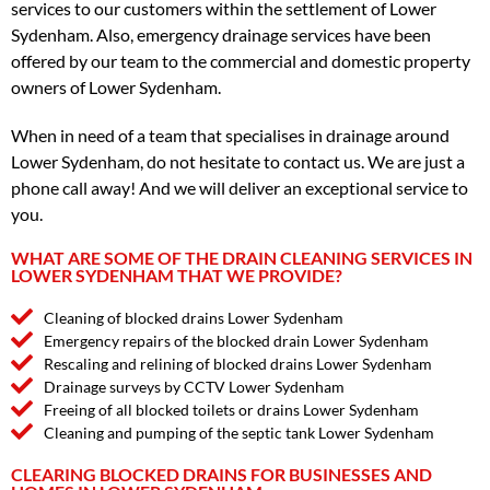
services to our customers within the settlement of Lower
Sydenham. Also, emergency drainage services have been
offered by our team to the commercial and domestic property
owners of Lower Sydenham.
When in need of a team that specialises in drainage around
Lower Sydenham, do not hesitate to contact us. We are just a
phone call away! And we will deliver an exceptional service to
you.
WHAT ARE SOME OF THE DRAIN CLEANING SERVICES IN
LOWER SYDENHAM THAT WE PROVIDE?
Cleaning of blocked drains Lower Sydenham
Emergency repairs of the blocked drain Lower Sydenham
Rescaling and relining of blocked drains Lower Sydenham
Drainage surveys by CCTV Lower Sydenham
Freeing of all blocked toilets or drains Lower Sydenham
Cleaning and pumping of the septic tank Lower Sydenham
CLEARING BLOCKED DRAINS FOR BUSINESSES AND