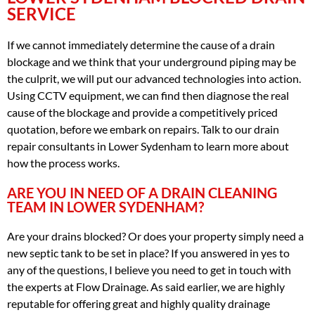
SERVICE
If we cannot immediately determine the cause of a drain
blockage and we think that your underground piping may be
the culprit, we will put our advanced technologies into action.
Using CCTV equipment, we can find then diagnose the real
cause of the blockage and provide a competitively priced
quotation, before we embark on repairs. Talk to our drain
repair consultants in Lower Sydenham to learn more about
how the process works.
ARE YOU IN NEED OF A DRAIN CLEANING
TEAM IN LOWER SYDENHAM?
Are your drains blocked? Or does your property simply need a
new septic tank to be set in place? If you answered in yes to
any of the questions, I believe you need to get in touch with
the experts at Flow Drainage. As said earlier, we are highly
reputable for offering great and highly quality drainage