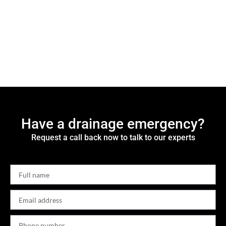
Have a drainage emergency?
Request a call back now to talk to our experts