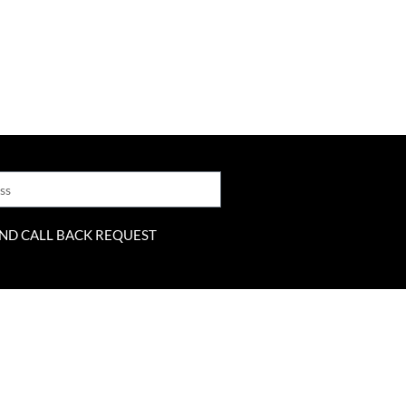
ND CALL BACK REQUEST