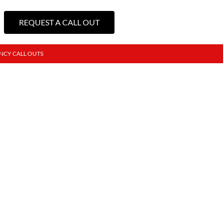
REQUEST A CALL OUT
NCY CALL OUTS