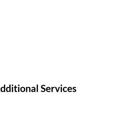
dditional Services