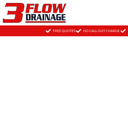
FREE QUOTES
NO CALL OUT CHARGE