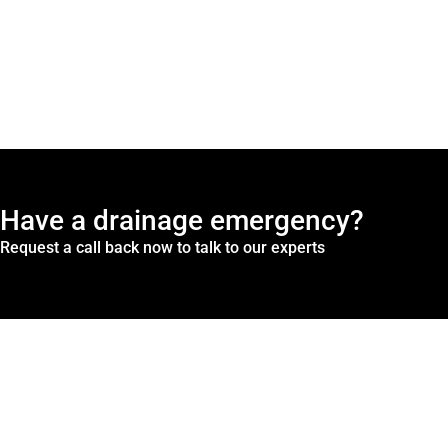
Have a drainage emergency?
Request a call back now to talk to our experts