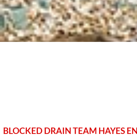
BLOCKED DRAIN TEAM HAYES E