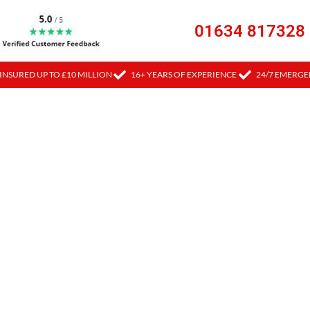
01634 817328
INSURED UP TO £10 MILLION
16+ YEARS OF EXPERIENCE
24/7 EMERGE