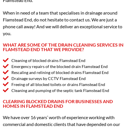
Flamstead End.
When in need of a team that specialises in drainage around
Flamstead End, do not hesitate to contact us. We are just a
phone call away! And we will deliver an exceptional service to
you.
WHAT ARE SOME OF THE DRAIN CLEANING SERVICES IN
FLAMSTEAD END THAT WE PROVIDE?
Cleaning of blocked drains Flamstead End
Emergency repairs of the blocked drain Flamstead End
Rescaling and relining of blocked drains Flamstead End
Drainage surveys by CCTV Flamstead End
Freeing of all blocked toilets or drains Flamstead End
Cleaning and pumping of the septic tank Flamstead End
CLEARING BLOCKED DRAINS FOR BUSINESSES AND
HOMES IN FLAMSTEAD END
We have over 16 years’ worth of experience working with
commercial and domestic clients that have depended on our