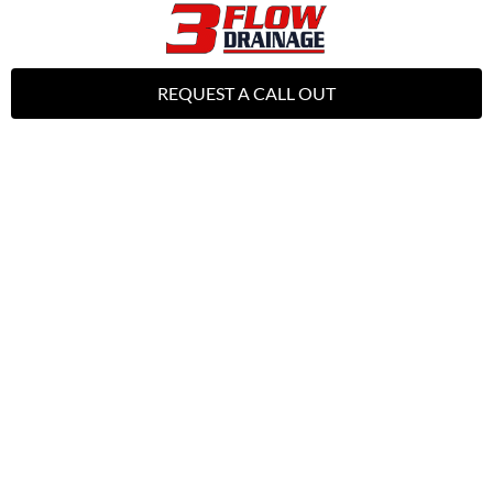
REQUEST A CALL OUT