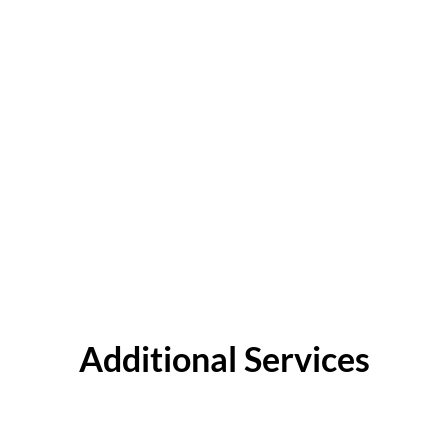
Additional Services