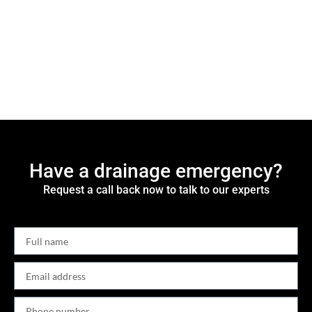
Have a drainage emergency?
Request a call back now to talk to our experts