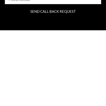
SEND CALL BACK REQUEST