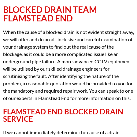
BLOCKED DRAIN TEAM
FLAMSTEAD END
When the cause of a blocked drain is not evident straight away,
we will offer and do an all-inclusive and careful examination of
your drainage system to find out the real cause of the
blockage, as it could be a more complicated issue like an
underground pipe failure. A more advanced CCTV equipment
will be utilised by our skilled drainage engineers for
scrutinising the fault. After identifying the nature of the
problem, a reasonable quotation would be provided to you for
the mandatory and required repair work. You can speak to one
of our experts in Flamstead End for more information on this.
FLAMSTEAD END BLOCKED DRAIN
SERVICE
If we cannot immediately determine the cause of a drain