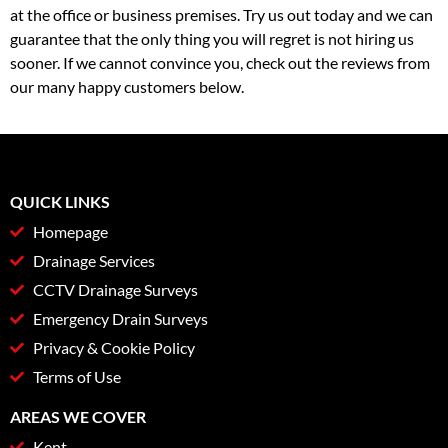
at the office or business premises. Try us out today and we can
guarantee that the only thing you will regret is not hiring us
sooner. If we cannot convince you, check out the reviews from
our many happy customers below.
QUICK LINKS
Homepage
Drainage Services
CCTV Drainage Surveys
Emergency Drain Surveys
Privacy & Cookie Policy
Terms of Use
AREAS WE COVER
Kent