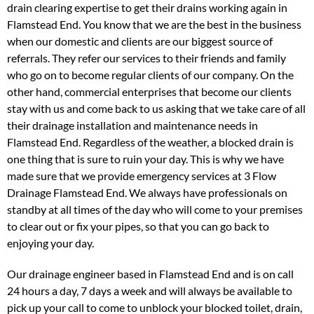
drain clearing expertise to get their drains working again in
Flamstead End. You know that we are the best in the business
when our domestic and clients are our biggest source of
referrals. They refer our services to their friends and family
who go on to become regular clients of our company. On the
other hand, commercial enterprises that become our clients
stay with us and come back to us asking that we take care of all
their drainage installation and maintenance needs in
Flamstead End. Regardless of the weather, a blocked drain is
one thing that is sure to ruin your day. This is why we have
made sure that we provide emergency services at 3 Flow
Drainage Flamstead End. We always have professionals on
standby at all times of the day who will come to your premises
to clear out or fix your pipes, so that you can go back to
enjoying your day.
Our drainage engineer based in Flamstead End and is on call
24 hours a day, 7 days a week and will always be available to
pick up your call to come to unblock your blocked toilet, drain,