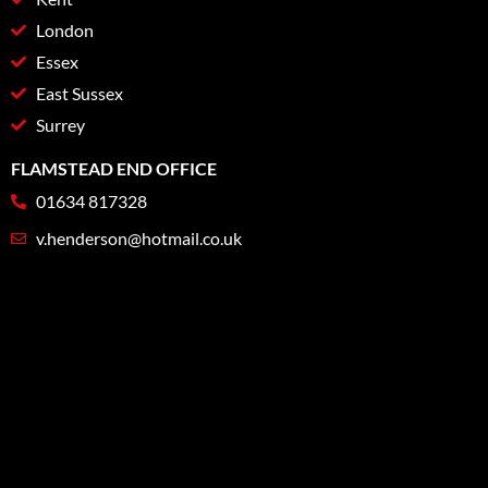
London
Essex
East Sussex
Surrey
FLAMSTEAD END OFFICE
01634 817328
v.henderson@hotmail.co.uk