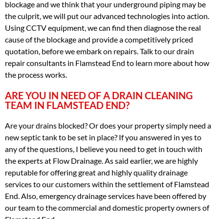
blockage and we think that your underground piping may be
the culprit, we will put our advanced technologies into action.
Using CCTV equipment, we can find then diagnose the real
cause of the blockage and provide a competitively priced
quotation, before we embark on repairs. Talk to our drain
repair consultants in Flamstead End to learn more about how
the process works.
ARE YOU IN NEED OF A DRAIN CLEANING
TEAM IN FLAMSTEAD END?
Are your drains blocked? Or does your property simply need a
new septic tank to be set in place? If you answered in yes to
any of the questions, I believe you need to get in touch with
the experts at Flow Drainage. As said earlier, we are highly
reputable for offering great and highly quality drainage
services to our customers within the settlement of Flamstead
End. Also, emergency drainage services have been offered by
our team to the commercial and domestic property owners of