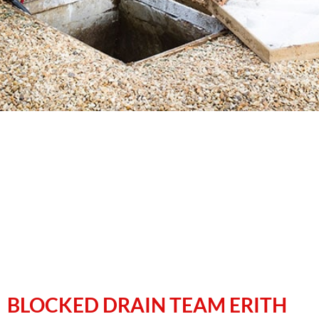
BLOCKED DRAIN TEAM ERITH