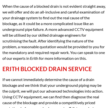
When the cause of a blocked drain is not evident straight away,
we will offer and do an all-inclusive and careful examination of
your drainage system to find out the real cause of the
blockage, as it could be a more complicated issue like an
underground pipe failure. A more advanced CCTV equipment
will be utilised by our skilled drainage engineers for
scrutinising the fault. After identifying the nature of the
problem, a reasonable quotation would be provided to you for
the mandatory and required repair work. You can speak to one
of our experts in Erith for more information on this.
ERITH BLOCKED DRAIN SERVICE
If we cannot immediately determine the cause of a drain
blockage and we think that your underground piping may be
the culprit, we will put our advanced technologies into action.
Using CCTV equipment, we can find then diagnose the real
cause of the blockage and provide a competitively priced