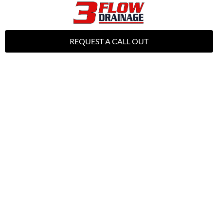
REQUEST A CALL OUT