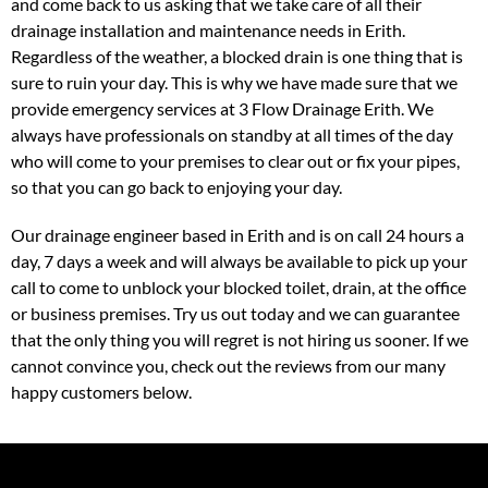
and come back to us asking that we take care of all their
drainage installation and maintenance needs in Erith.
Regardless of the weather, a blocked drain is one thing that is
sure to ruin your day. This is why we have made sure that we
provide emergency services at 3 Flow Drainage Erith. We
always have professionals on standby at all times of the day
who will come to your premises to clear out or fix your pipes,
so that you can go back to enjoying your day.
Our drainage engineer based in Erith and is on call 24 hours a
day, 7 days a week and will always be available to pick up your
call to come to unblock your blocked toilet, drain, at the office
or business premises. Try us out today and we can guarantee
that the only thing you will regret is not hiring us sooner. If we
cannot convince you, check out the reviews from our many
happy customers below.