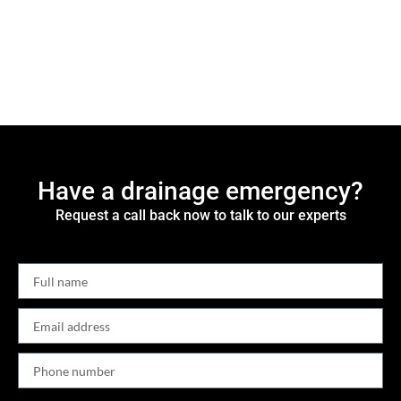
Have a drainage emergency?
Request a call back now to talk to our experts