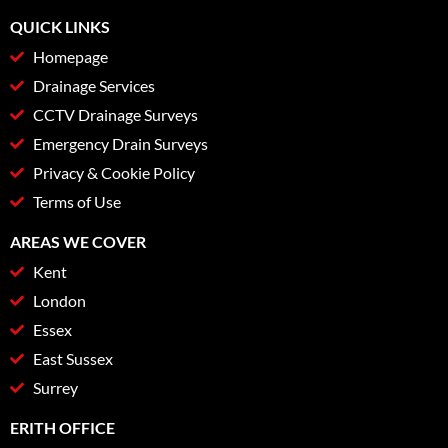
QUICK LINKS
Homepage
Drainage Services
CCTV Drainage Surveys
Emergency Drain Surveys
Privacy & Cookie Policy
Terms of Use
AREAS WE COVER
Kent
London
Essex
East Sussex
Surrey
ERITH OFFICE