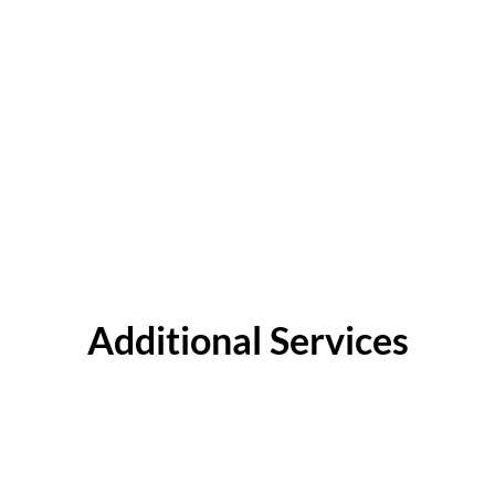
Additional Services