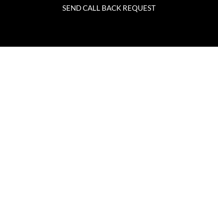
SEND CALL BACK REQUEST