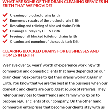
WHAT ARE SOME OF THE DRAIN CLEANING SERVICES IN
ERITH THAT WE PROVIDE?
Cleaning of blocked drains Erith
Emergency repairs of the blocked drain Erith
Rescaling and relining of blocked drains Erith
Drainage surveys by CCTV Erith
Freeing of all blocked toilets or drains Erith
Cleaning and pumping of the septic tank Erith
CLEARING BLOCKED DRAINS FOR BUSINESSES AND
HOMES IN ERITH
We have over 16 years’ worth of experience working with
commercial and domestic clients that have depended on our
drain clearing expertise to get their drains working again in
Erith. You know that we are the best in the business when our
domestic and clients are our biggest source of referrals. They
refer our services to their friends and family who go on to
become regular clients of our company. On the other hand,
commercial enterprises that become our clients stay with us