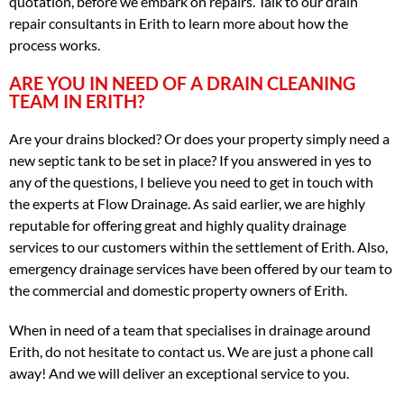
quotation, before we embark on repairs. Talk to our drain
repair consultants in Erith to learn more about how the
process works.
ARE YOU IN NEED OF A DRAIN CLEANING
TEAM IN ERITH?
Are your drains blocked? Or does your property simply need a
new septic tank to be set in place? If you answered in yes to
any of the questions, I believe you need to get in touch with
the experts at Flow Drainage. As said earlier, we are highly
reputable for offering great and highly quality drainage
services to our customers within the settlement of Erith. Also,
emergency drainage services have been offered by our team to
the commercial and domestic property owners of Erith.
When in need of a team that specialises in drainage around
Erith, do not hesitate to contact us. We are just a phone call
away! And we will deliver an exceptional service to you.