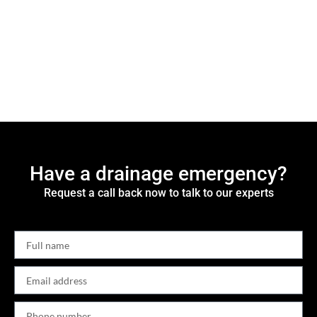
Have a drainage emergency?
Request a call back now to talk to our experts