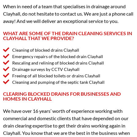
When in need of a team that specialises in drainage around
Clayhall, do not hesitate to contact us. We are just a phone call
away! And we will deliver an exceptional service to you.
WHAT ARE SOME OF THE DRAIN CLEANING SERVICES IN
CLAYHALL THAT WE PROVIDE?
Cleaning of blocked drains Clayhall
Emergency repairs of the blocked drain Clayhall
Rescaling and relining of blocked drains Clayhall
Drainage surveys by CCTV Clayhall
Freeing of all blocked toilets or drains Clayhall
Cleaning and pumping of the septic tank Clayhall
CLEARING BLOCKED DRAINS FOR BUSINESSES AND
HOMES IN CLAYHALL
We have over 16 years’ worth of experience working with
commercial and domestic clients that have depended on our
drain clearing expertise to get their drains working again in
Clayhall. You know that we are the best in the business when