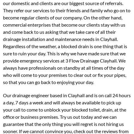
our domestic and clients are our biggest source of referrals.
They refer our services to their friends and family who go on to
become regular clients of our company. On the other hand,
commercial enterprises that become our clients stay with us
and come back to us asking that we take care of all their
drainage installation and maintenance needs in Clayhall.
Regardless of the weather, a blocked drain is one thing that is
sure to ruin your day. This is why we have made sure that we
provide emergency services at 3 Flow Drainage Clayhall. We
always have professionals on standby at all times of the day
who will come to your premises to clear out or fix your pipes,
so that you can go back to enjoying your day.
Our drainage engineer based in Clayhall and is on call 24 hours
a day, 7 days a week and will always be available to pick up
your call to come to unblock your blocked toilet, drain, at the
office or business premises. Try us out today and we can
guarantee that the only thing you will regret is not hiring us
sooner. If we cannot convince you, check out the reviews from