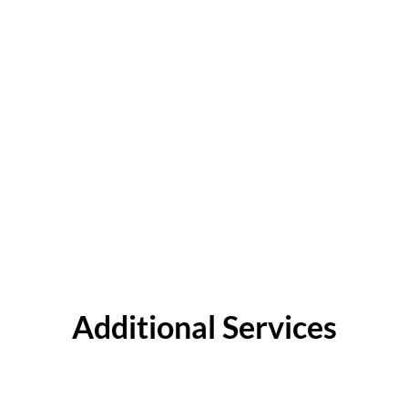
Additional Services