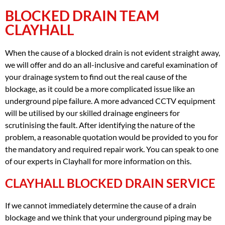
BLOCKED DRAIN TEAM
CLAYHALL
When the cause of a blocked drain is not evident straight away,
we will offer and do an all-inclusive and careful examination of
your drainage system to find out the real cause of the
blockage, as it could be a more complicated issue like an
underground pipe failure. A more advanced CCTV equipment
will be utilised by our skilled drainage engineers for
scrutinising the fault. After identifying the nature of the
problem, a reasonable quotation would be provided to you for
the mandatory and required repair work. You can speak to one
of our experts in Clayhall for more information on this.
CLAYHALL BLOCKED DRAIN SERVICE
If we cannot immediately determine the cause of a drain
blockage and we think that your underground piping may be