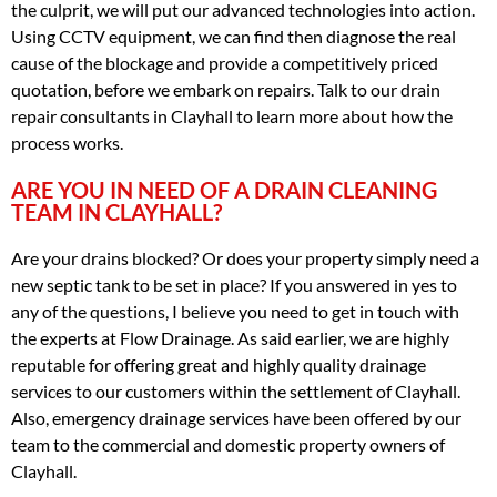
the culprit, we will put our advanced technologies into action.
Using CCTV equipment, we can find then diagnose the real
cause of the blockage and provide a competitively priced
quotation, before we embark on repairs. Talk to our drain
repair consultants in Clayhall to learn more about how the
process works.
ARE YOU IN NEED OF A DRAIN CLEANING
TEAM IN CLAYHALL?
Are your drains blocked? Or does your property simply need a
new septic tank to be set in place? If you answered in yes to
any of the questions, I believe you need to get in touch with
the experts at Flow Drainage. As said earlier, we are highly
reputable for offering great and highly quality drainage
services to our customers within the settlement of Clayhall.
Also, emergency drainage services have been offered by our
team to the commercial and domestic property owners of
Clayhall.