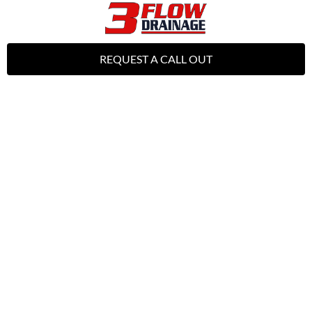
REQUEST A CALL OUT