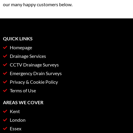
our many happy customers below.
QUICK LINKS
Homepage
Drainage Services
CCTV Drainage Surveys
Emergency Drain Surveys
Privacy & Cookie Policy
Terms of Use
AREAS WE COVER
Kent
London
Essex