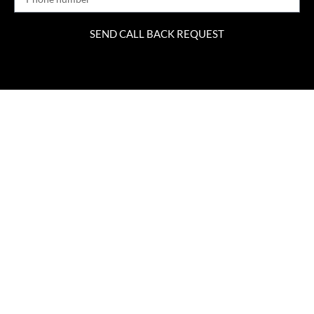
SEND CALL BACK REQUEST