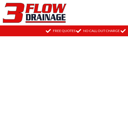
FREE QUOTES
NO CALL OUT CHARGE