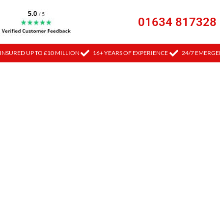
01634 817328
INSURED UP TO £10 MILLION
16+ YEARS OF EXPERIENCE
24/7 EMERGE