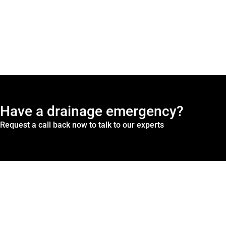
Have a drainage emergency?
Request a call back now to talk to our experts