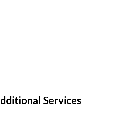
dditional Services