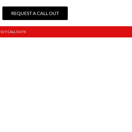
REQUEST A CALL OUT
NCY CALL OUTS