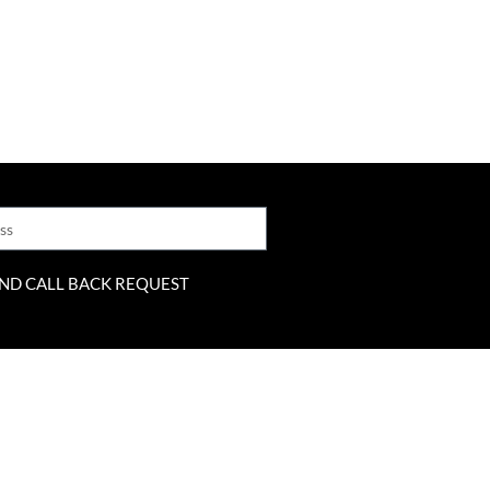
ND CALL BACK REQUEST