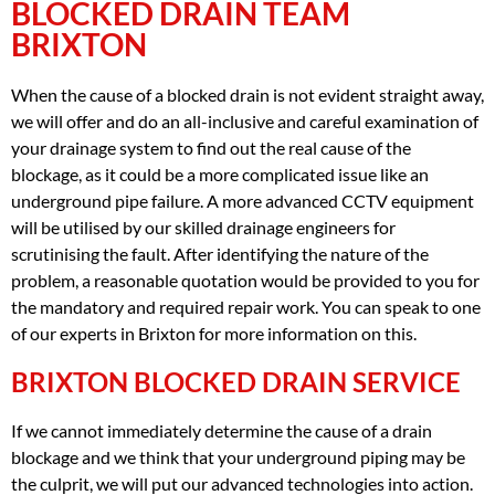
BLOCKED DRAIN TEAM
BRIXTON
When the cause of a blocked drain is not evident straight away,
we will offer and do an all-inclusive and careful examination of
your drainage system to find out the real cause of the
blockage, as it could be a more complicated issue like an
underground pipe failure. A more advanced CCTV equipment
will be utilised by our skilled drainage engineers for
scrutinising the fault. After identifying the nature of the
problem, a reasonable quotation would be provided to you for
the mandatory and required repair work. You can speak to one
of our experts in Brixton for more information on this.
BRIXTON BLOCKED DRAIN SERVICE
If we cannot immediately determine the cause of a drain
blockage and we think that your underground piping may be
the culprit, we will put our advanced technologies into action.