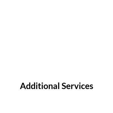
Additional Services