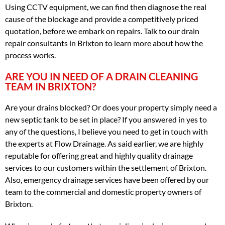
Using CCTV equipment, we can find then diagnose the real
cause of the blockage and provide a competitively priced
quotation, before we embark on repairs. Talk to our drain
repair consultants in Brixton to learn more about how the
process works.
ARE YOU IN NEED OF A DRAIN CLEANING
TEAM IN BRIXTON?
Are your drains blocked? Or does your property simply need a
new septic tank to be set in place? If you answered in yes to
any of the questions, I believe you need to get in touch with
the experts at Flow Drainage. As said earlier, we are highly
reputable for offering great and highly quality drainage
services to our customers within the settlement of Brixton.
Also, emergency drainage services have been offered by our
team to the commercial and domestic property owners of
Brixton.