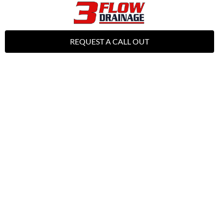
REQUEST A CALL OUT