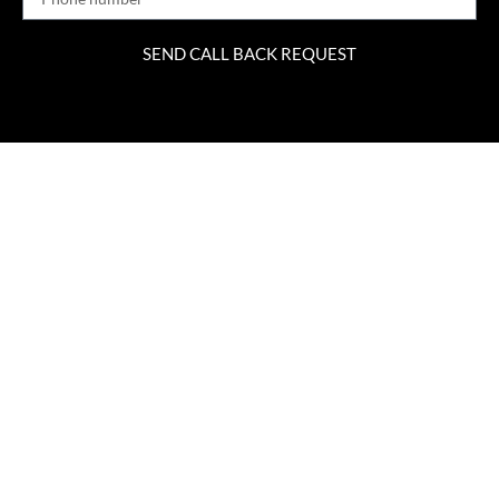
SEND CALL BACK REQUEST