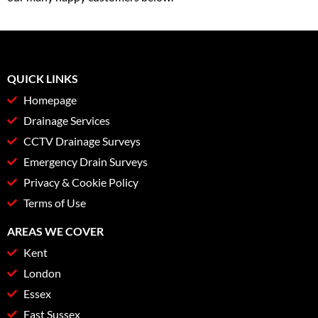
QUICK LINKS
Homepage
Drainage Services
CCTV Drainage Surveys
Emergency Drain Surveys
Privacy & Cookie Policy
Terms of Use
AREAS WE COVER
Kent
London
Essex
East Sussex