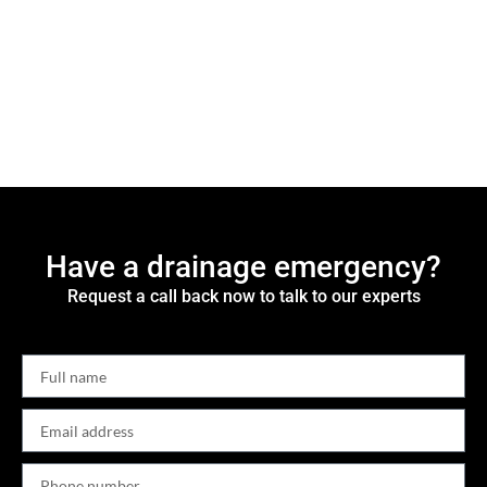
Have a drainage emergency?
Request a call back now to talk to our experts