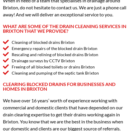
When in need of a team that specialises in drainage around
Brixton, do not hesitate to contact us. We are just a phone call
away! And we will deliver an exceptional service to you.
WHAT ARE SOME OF THE DRAIN CLEANING SERVICES IN
BRIXTON THAT WE PROVIDE?
Cleaning of blocked drains Brixton
Emergency repairs of the blocked drain Brixton
Rescaling and relining of blocked drains Brixton
Drainage surveys by CCTV Brixton
Freeing of all blocked toilets or drains Brixton
Cleaning and pumping of the septic tank Brixton
CLEARING BLOCKED DRAINS FOR BUSINESSES AND
HOMES IN BRIXTON
We have over 16 years’ worth of experience working with
commercial and domestic clients that have depended on our
drain clearing expertise to get their drains working again in
Brixton. You know that we are the best in the business when
our domestic and clients are our biggest source of referrals.