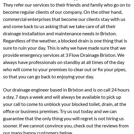
They refer our services to their friends and family who go on to
become regular clients of our company. On the other hand,
commercial enterprises that become our clients stay with us
and come back to us asking that we take care of all their
drainage installation and maintenance needs in Brixton.
Regardless of the weather, a blocked drain is one thing that is
sure to ruin your day. This is why we have made sure that we
provide emergency services at 3 Flow Drainage Brixton. We
always have professionals on standby at all times of the day
who will come to your premises to clear out or fix your pipes,
so that you can go back to enjoying your day.
Our drainage engineer based in Brixton and is on call 24 hours
a day, 7 days a week and will always be available to pick up
your call to come to unblock your blocked toilet, drain, at the
office or business premises. Try us out today and we can
guarantee that the only thing you will regret is not hiring us
sooner. If we cannot convince you, check out the reviews from
our many happy customers below.